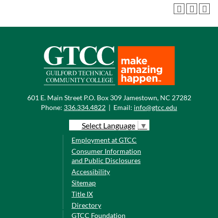
601 E. Main Street P.O. Box 309 Jamestown, NC 27282
Phone:
336.334.4822
|
Email:
info@gtcc.edu
Select Language
▼
Employment at GTCC
Consumer Information
and Public Disclosures
Accessibility
Sitemap
Title IX
Directory
GTCC Foundation