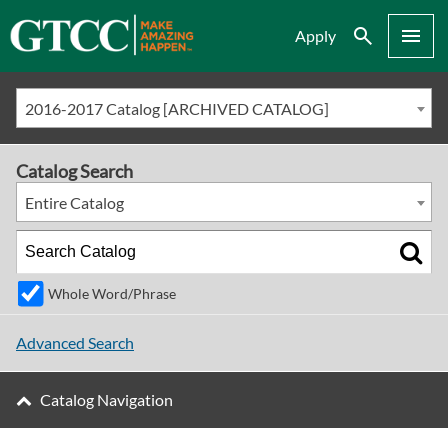
Search
Menu
Apply
2016-2017 Catalog [ARCHIVED CATALOG]
Catalog Search
Entire Catalog
Whole Word/Phrase
Advanced Search
Catalog Navigation