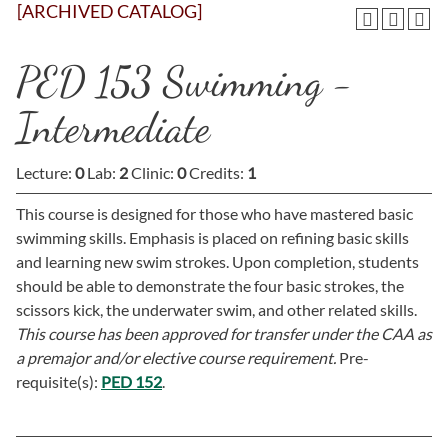
[ARCHIVED CATALOG]
PED 153 Swimming -
Intermediate
Lecture:
0
Lab:
2
Clinic:
0
Credits:
1
This course is designed for those who have mastered basic
swimming skills. Emphasis is placed on refining basic skills
and learning new swim strokes. Upon completion, students
should be able to demonstrate the four basic strokes, the
scissors kick, the underwater swim, and other related skills.
This course has been approved for transfer under the CAA as
a premajor and/or elective course requirement.
Pre-
requisite(s):
PED 152
.