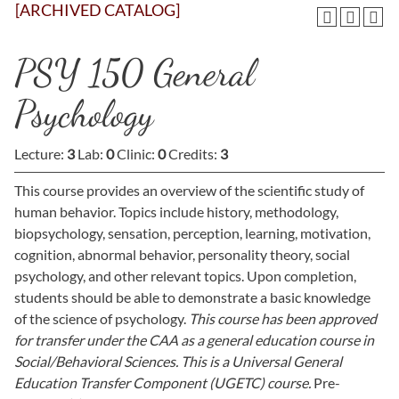
[ARCHIVED CATALOG]
PSY 150 General
Psychology
Lecture:
3
Lab:
0
Clinic:
0
Credits:
3
This course provides an overview of the scientific study of
human behavior. Topics include history, methodology,
biopsychology, sensation, perception, learning, motivation,
cognition, abnormal behavior, personality theory, social
psychology, and other relevant topics. Upon completion,
students should be able to demonstrate a basic knowledge
of the science of psychology.
This course has been approved
for transfer under the CAA as a general education course in
Social/Behavioral Sciences. This is a Universal General
Education Transfer Component (UGETC) course.
Pre-