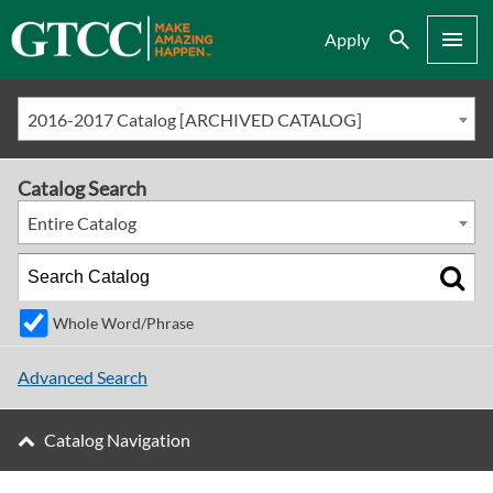
Search
Menu
Apply
2016-2017 Catalog [ARCHIVED CATALOG]
Catalog Search
Entire Catalog
Whole Word/Phrase
Advanced Search
Catalog Navigation