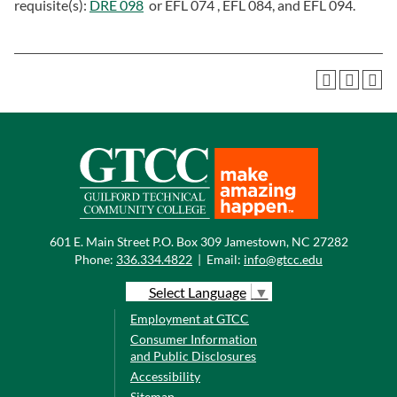
requisite(s):
DRE 098
or EFL 074 , EFL 084, and EFL 094.
601 E. Main Street P.O. Box 309 Jamestown, NC 27282
Phone:
336.334.4822
|
Email:
info@gtcc.edu
Select Language
▼
Employment at GTCC
Consumer Information
and Public Disclosures
Accessibility
Sitemap