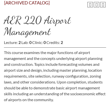
[ARCHIVED CATALOG]
AER 220 Airport
Management
Lecture:
2
Lab:
0
Clinic:
0
Credits:
2
This course examines the major functions of airport
management and the concepts underlying airport planning
and construction. Topics include forecasting volumes and
airport size and design, including master planning, location
requirements, site selection, runway configuration, zoning
laws, and other considerations. Upon completion, students
should be able to demonstrate basic airport management
skills including an understanding of the socioeconomic effect
of airports on the community.