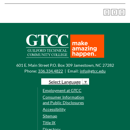
601 E. Main Street P.O. Box 309 Jamestown, NC 27282
Phone:
336.334.4822
|
Email:
info@gtcc.edu
Select Language
▼
Employment at GTCC
Consumer Information
and Public Disclosures
Accessibility
Sitemap
Title IX
Directory