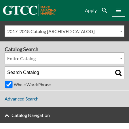
Search
Menu
Apply
2017-2018 Catalog [ARCHIVED CATALOG]
Catalog Search
Entire Catalog
Whole Word/Phrase
Advanced Search
Catalog Navigation