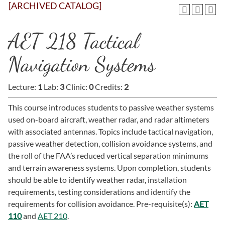
[ARCHIVED CATALOG]
AET 218 Tactical
Navigation Systems
Lecture:
1
Lab:
3
Clinic:
0
Credits:
2
This course introduces students to passive weather systems
used on-board aircraft, weather radar, and radar altimeters
with associated antennas. Topics include tactical navigation,
passive weather detection, collision avoidance systems, and
the roll of the FAA’s reduced vertical separation minimums
and terrain awareness systems. Upon completion, students
should be able to identify weather radar, installation
requirements, testing considerations and identify the
requirements for collision avoidance. Pre-requisite(s):
AET
110
and
AET 210
.