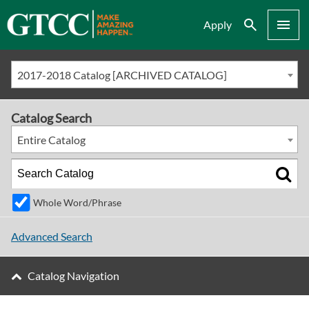
Search
Menu
Apply
2017-2018 Catalog [ARCHIVED CATALOG]
Catalog Search
Entire Catalog
Whole Word/Phrase
Advanced Search
Catalog Navigation