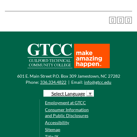
601 E. Main Street P.O. Box 309 Jamestown, NC 27282
Phone:
336.334.4822
|
Email:
info@gtcc.edu
Select Language
▼
Employment at GTCC
Consumer Information
and Public Disclosures
Accessibility
Sitemap
Title IX