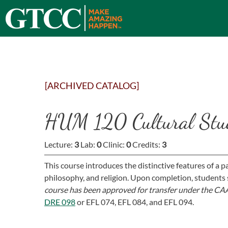
[ARCHIVED CATALOG]
HUM 120 Cultural Stu
Lecture:
3
Lab:
0
Clinic:
0
Credits:
3
This course introduces the distinctive features of a part
philosophy, and religion. Upon completion, students 
course has been approved for transfer under the CAA
DRE 098
or
EFL 074,
EFL 084,
and
EFL 094
.