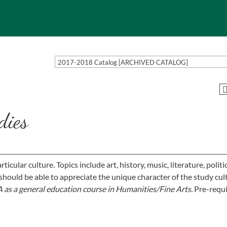
2017-2018 Catalog [ARCHIVED CATALOG]
dies
icular culture. Topics include art, history, music, literature, politic
should be able to appreciate the unique character of the study cul
 as a general education course in Humanities/Fine Arts.
Pre-requis