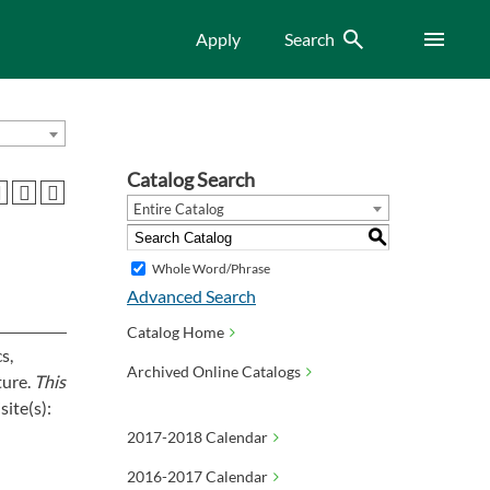
Search
Menu
Apply
Search
Catalog Search
Entire Catalog
S
Whole Word/Phrase
Advanced Search
Catalog Home
s,
Archived Online Catalogs
ture.
This
ite(s):
2017-2018 Calendar
2016-2017 Calendar