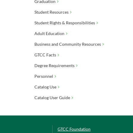
Graduation
Student Resources
Student Rights & Responsibilities
Adult Education
Business and Community Resources
GTCC Facts
Degree Requirements
Personnel
Catalog Use
Catalog User Guide
GTCC Foundation