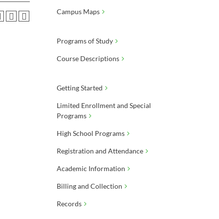
Campus Maps
Programs of Study
Course Descriptions
Getting Started
Limited Enrollment and Special
Programs
High School Programs
Registration and Attendance
Academic Information
Billing and Collection
Records