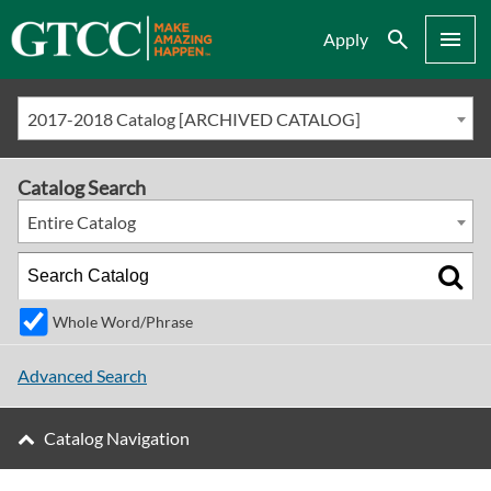
Search
Menu
Apply
2017-2018 Catalog [ARCHIVED CATALOG]
Catalog Search
Entire Catalog
Whole Word/Phrase
Advanced Search
Catalog Navigation