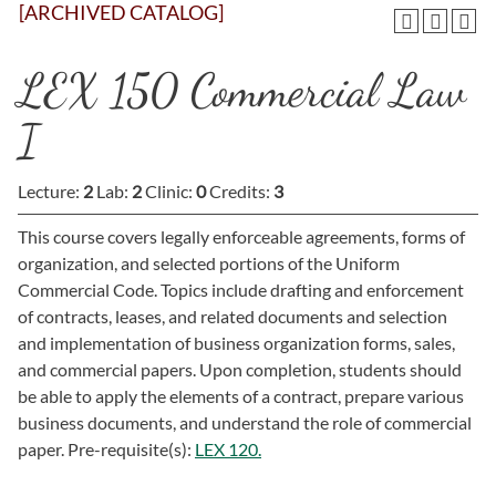
[ARCHIVED CATALOG]
LEX 150 Commercial Law
I
Lecture:
2
Lab:
2
Clinic:
0
Credits:
3
This course covers legally enforceable agreements, forms of
organization, and selected portions of the Uniform
Commercial Code. Topics include drafting and enforcement
of contracts, leases, and related documents and selection
and implementation of business organization forms, sales,
and commercial papers. Upon completion, students should
be able to apply the elements of a contract, prepare various
business documents, and understand the role of commercial
paper. Pre-requisite(s):
LEX 120.