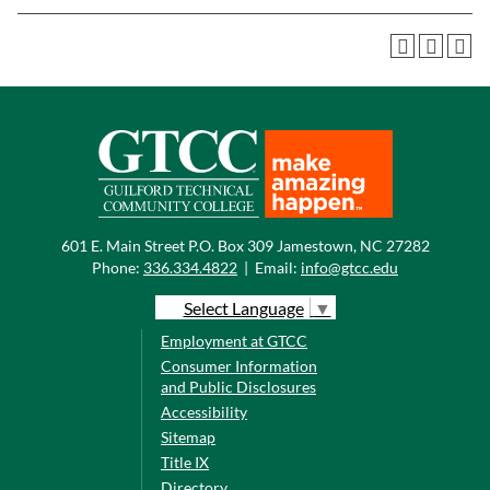
601 E. Main Street P.O. Box 309 Jamestown, NC 27282
Phone:
336.334.4822
|
Email:
info@gtcc.edu
Select Language
▼
Employment at GTCC
Consumer Information
and Public Disclosures
Accessibility
Sitemap
Title IX
Directory