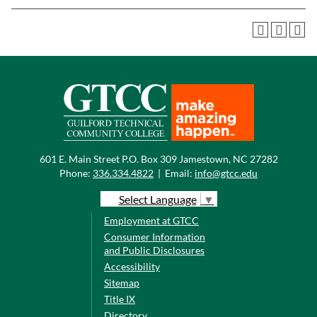
601 E. Main Street P.O. Box 309 Jamestown, NC 27282
Phone:
336.334.4822
|
Email:
info@gtcc.edu
Select Language
▼
Employment at GTCC
Consumer Information
and Public Disclosures
Accessibility
Sitemap
Title IX
Directory