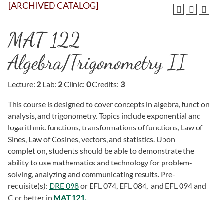
[ARCHIVED CATALOG]
MAT 122
Algebra/Trigonometry II
Lecture:
2
Lab:
2
Clinic:
0
Credits:
3
This course is designed to cover concepts in algebra, function
analysis, and trigonometry. Topics include exponential and
logarithmic functions, transformations of functions, Law of
Sines, Law of Cosines, vectors, and statistics. Upon
completion, students should be able to demonstrate the
ability to use mathematics and technology for problem-
solving, analyzing and communicating results. Pre-
requisite(s):
DRE 098
or EFL 074, EFL 084, and EFL 094 and
C or better in
MAT 121.