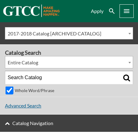
Search
Menu
Apply
2017-2018 Catalog [ARCHIVED CATALOG]
Catalog Search
Entire Catalog
Whole Word/Phrase
Advanced Search
Catalog Navigation