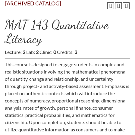
[ARCHIVED CATALOG]
MAT 143 Quantitative
Literacy
Lecture:
2
Lab:
2
Clinic:
0
Credits:
3
This course is designed to engage students in complex and
realistic situations involving the mathematical phenomena
of quantity, change and relationship, and uncertainty
through project- and activity-based assessment. Emphasis is
placed on authentic contexts which will introduce the
concepts of numeracy, proportional reasoning, dimensional
analysis, rates of growth, personal finance, consumer
statistics, practical probabilities, and mathematics for
citizenship. Upon completion, students should be able to
utilize quantitative information as consumers and to make