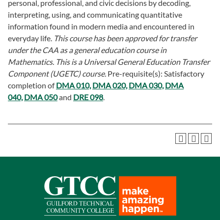
personal, professional, and civic decisions by decoding,
interpreting, using, and communicating quantitative
information found in modern media and encountered in
everyday life.
This course has been approved for transfer
under the CAA as a general education course in
Mathematics. This is a Universal General Education Transfer
Component (UGETC) course.
Pre-requisite(s): Satisfactory
completion of
DMA 010,
DMA 020,
DMA 030,
DMA
040,
DMA 050
and
DRE 098
.