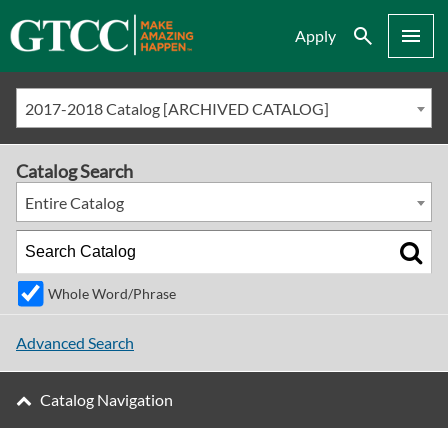
Search
Menu
Apply
2017-2018 Catalog [ARCHIVED CATALOG]
Catalog Search
Entire Catalog
Whole Word/Phrase
Advanced Search
Catalog Navigation