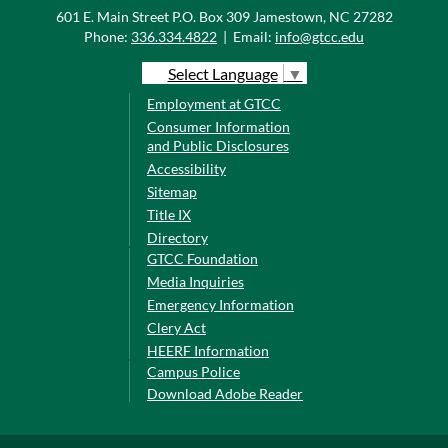
601 E. Main Street P.O. Box 309 Jamestown, NC 27282
Phone:
336.334.4822
|
Email:
info@gtcc.edu
Select Language
▼
Employment at GTCC
Consumer Information
and Public Disclosures
Accessibility
Sitemap
Title IX
Directory
GTCC Foundation
Media Inquiries
Emergency Information
Clery Act
HEERF Information
Campus Police
Download Adobe Reader