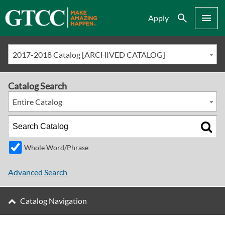
Search
Menu
Apply
2017-2018 Catalog [ARCHIVED CATALOG]
Catalog Search
Entire Catalog
Whole Word/Phrase
Advanced Search
Catalog Navigation