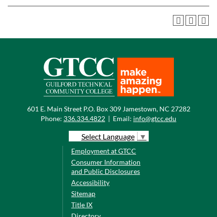
601 E. Main Street P.O. Box 309 Jamestown, NC 27282
Phone:
336.334.4822
|
Email:
info@gtcc.edu
Select Language
▼
Employment at GTCC
Consumer Information
and Public Disclosures
Accessibility
Sitemap
Title IX
Directory