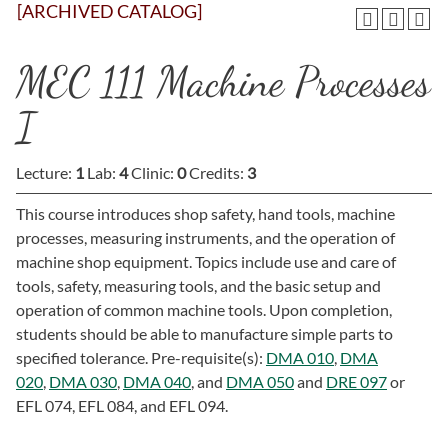
[ARCHIVED CATALOG]
MEC 111 Machine Processes
I
Lecture:
1
Lab:
4
Clinic:
0
Credits:
3
This course introduces shop safety, hand tools, machine
processes, measuring instruments, and the operation of
machine shop equipment. Topics include use and care of
tools, safety, measuring tools, and the basic setup and
operation of common machine tools. Upon completion,
students should be able to manufacture simple parts to
specified tolerance. Pre-requisite(s):
DMA 010
,
DMA
020
,
DMA 030
,
DMA 040
, and
DMA 050
and
DRE 097
or
EFL 074, EFL 084, and EFL 094.