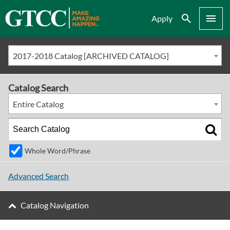
Search
Menu
Apply
2017-2018 Catalog [ARCHIVED CATALOG]
Catalog Search
Entire Catalog
Whole Word/Phrase
Advanced Search
Catalog Navigation