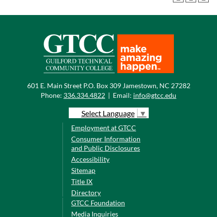
601 E. Main Street P.O. Box 309 Jamestown, NC 27282
Phone:
336.334.4822
|
Email:
info@gtcc.edu
Select Language
▼
Employment at GTCC
Consumer Information
and Public Disclosures
Accessibility
Sitemap
Title IX
Directory
GTCC Foundation
Media Inquiries