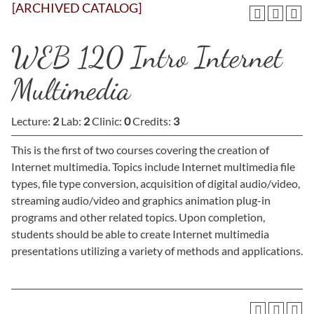
[ARCHIVED CATALOG]
WEB 120 Intro Internet
Multimedia
Lecture:
2
Lab:
2
Clinic:
0
Credits:
3
This is the first of two courses covering the creation of
Internet multimedia. Topics include Internet multimedia file
types, file type conversion, acquisition of digital audio/video,
streaming audio/video and graphics animation plug-in
programs and other related topics. Upon completion,
students should be able to create Internet multimedia
presentations utilizing a variety of methods and applications.