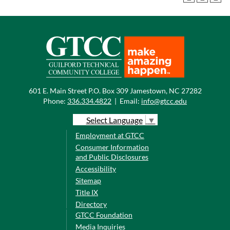
601 E. Main Street P.O. Box 309 Jamestown, NC 27282
Phone:
336.334.4822
|
Email:
info@gtcc.edu
Select Language
▼
Employment at GTCC
Consumer Information
and Public Disclosures
Accessibility
Sitemap
Title IX
Directory
GTCC Foundation
Media Inquiries