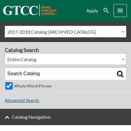
Search
Menu
Apply
2017-2018 Catalog [ARCHIVED CATALOG]
Catalog Search
Entire Catalog
Whole Word/Phrase
Advanced Search
Catalog Navigation