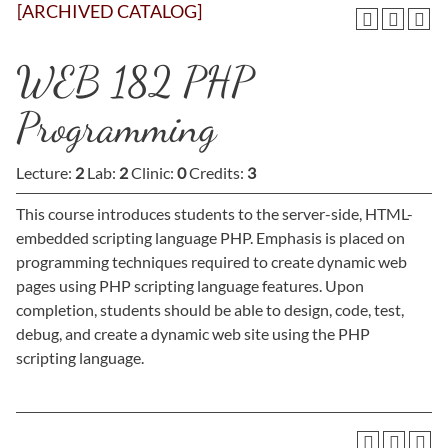
[ARCHIVED CATALOG]
WEB 182 PHP
Programming
Lecture:
2
Lab:
2
Clinic:
0
Credits:
3
This course introduces students to the server-side, HTML-
embedded scripting language PHP. Emphasis is placed on
programming techniques required to create dynamic web
pages using PHP scripting language features. Upon
completion, students should be able to design, code, test,
debug, and create a dynamic web site using the PHP
scripting language.