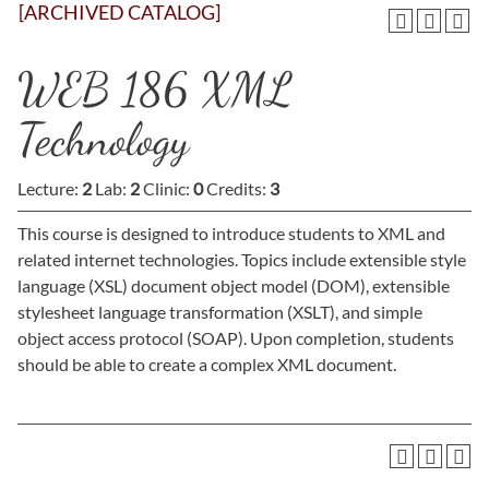
[ARCHIVED CATALOG]
WEB 186 XML
Technology
Lecture:
2
Lab:
2
Clinic:
0
Credits:
3
This course is designed to introduce students to XML and
related internet technologies. Topics include extensible style
language (XSL) document object model (DOM), extensible
stylesheet language transformation (XSLT), and simple
object access protocol (SOAP). Upon completion, students
should be able to create a complex XML document.