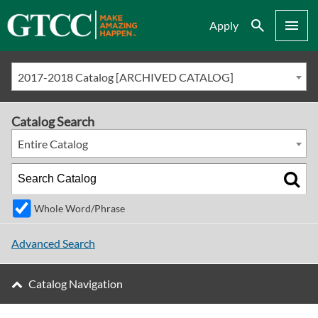
Search
Menu
Apply
2017-2018 Catalog [ARCHIVED CATALOG]
Catalog Search
Entire Catalog
Whole Word/Phrase
Advanced Search
Catalog Navigation