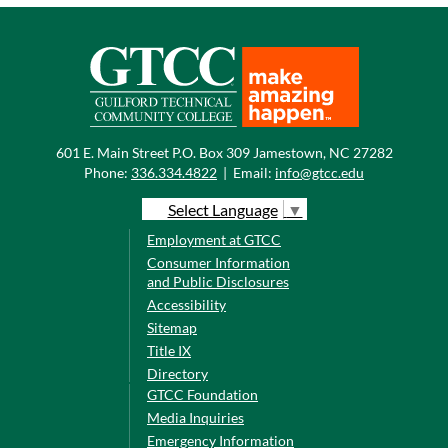
601 E. Main Street P.O. Box 309 Jamestown, NC 27282
Phone:
336.334.4822
|
Email:
info@gtcc.edu
Select Language
▼
Employment at GTCC
Consumer Information
and Public Disclosures
Accessibility
Sitemap
Title IX
Directory
GTCC Foundation
Media Inquiries
Emergency Information