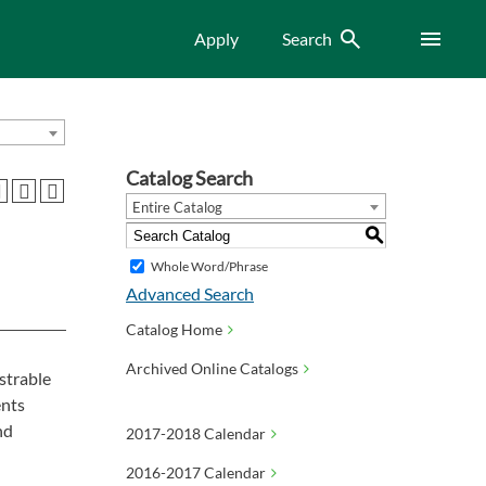
Search
Menu
Apply
Search
Catalog Search
Entire Catalog
S
Whole Word/Phrase
Advanced Search
Catalog Home
Archived Online Catalogs
strable
ents
nd
2017-2018 Calendar
2016-2017 Calendar