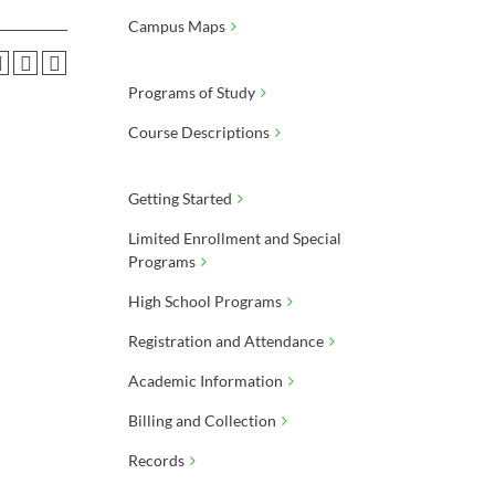
Campus Maps
Programs of Study
Course Descriptions
Getting Started
Limited Enrollment and Special
Programs
High School Programs
Registration and Attendance
Academic Information
Billing and Collection
Records