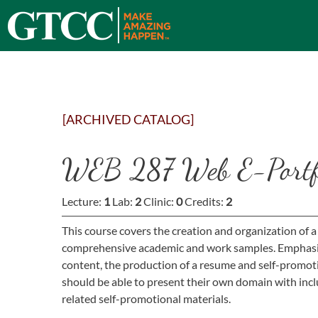
[ARCHIVED CATALOG]
WEB 287 Web E-Portfo
Lecture:
1
Lab:
2
Clinic:
0
Credits:
2
This course covers the creation and organization of a
comprehensive academic and work samples. Emphasis i
content, the production of a resume and self-promot
should be able to present their own domain with inc
related self-promotional materials.