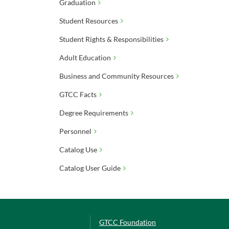
Graduation
Student Resources
Student Rights & Responsibilities
Adult Education
Business and Community Resources
GTCC Facts
Degree Requirements
Personnel
Catalog Use
Catalog User Guide
GTCC Foundation