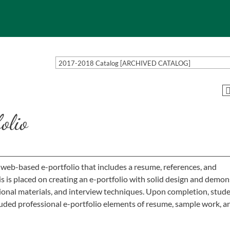
2017-2018 Catalog [ARCHIVED CATALOG]
lio
 web-based e-portfolio that includes a resume, references, and
s placed on creating an e-portfolio with solid design and demon
ional materials, and interview techniques. Upon completion, stud
luded professional e-portfolio elements of resume, sample work, a