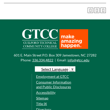
601 E. Main Street P.O. Box 309 Jamestown, NC 27282
Phone:
336.334.4822
|
Email:
info@gtcc.edu
Select Language
▼
Employment at GTCC
Consumer Information
and Public Disclosures
Accessibility
Sitemap
Title IX
Directory