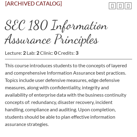
[ARCHIVED CATALOG]
SEC 180 Information
Assurance Principles
Lecture:
2
Lab:
2
Clinic:
0
Credits:
3
This course introduces students to the concepts of layered
and comprehensive Information Assurance best practices.
Topics include user defensive measures, edge defensive
measures, along with confidentiality, integrity and
availability of enterprise data with the business continuity
concepts of: redundancy, disaster recovery, incident
handling, compliance and auditing. Upon completion,
students should be able to plan effective information
assurance strategies.