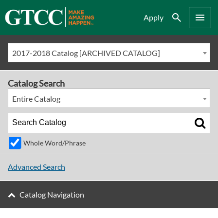
Search
Menu
Apply
2017-2018 Catalog [ARCHIVED CATALOG]
Catalog Search
Entire Catalog
Whole Word/Phrase
Advanced Search
Catalog Navigation