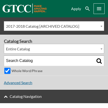
Search
Menu
Apply
2017-2018 Catalog [ARCHIVED CATALOG]
Catalog Search
Entire Catalog
Whole Word/Phrase
Advanced Search
Catalog Navigation