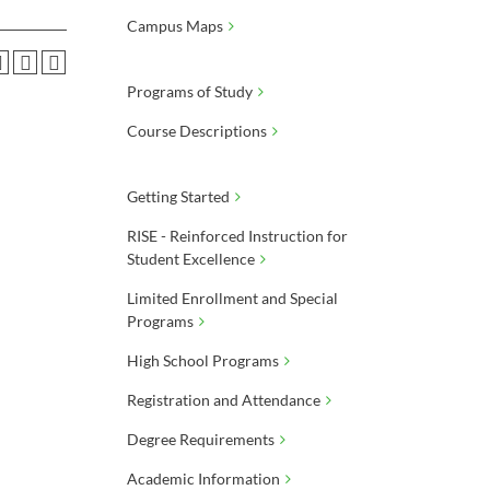
Campus Maps
Programs of Study
Course Descriptions
Getting Started
RISE - Reinforced Instruction for
Student Excellence
Limited Enrollment and Special
Programs
High School Programs
Registration and Attendance
Degree Requirements
Academic Information