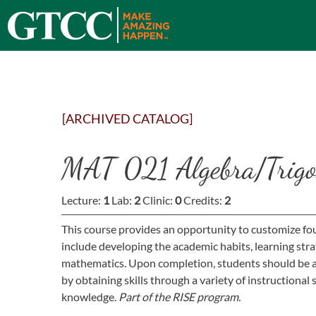
[ARCHIVED CATALOG]
MAT 021 Algebra/Trigo
Lecture:
1
Lab:
2
Clinic:
0
Credits:
2
This course provides an opportunity to customize fou
include developing the academic habits, learning strat
mathematics. Upon completion, students should be ab
by obtaining skills through a variety of instructiona
knowledge.
Part of the RISE program.