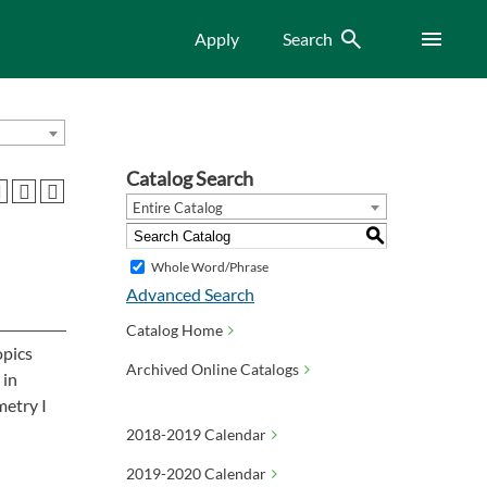
Search
Menu
Apply
Search
Catalog Search
Entire Catalog
S
Whole Word/Phrase
Advanced Search
Catalog Home
opics
Archived Online Catalogs
 in
metry I
2018-2019 Calendar
2019-2020 Calendar