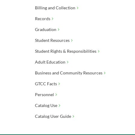
Billing and Collection
Records
Graduation
Student Resources
Student Rights & Responsibilities
Adult Education
Business and Community Resources
GTCC Facts
Personnel
Catalog Use
Catalog User Guide