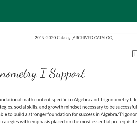
2019-2020 Catalog [ARCHIVED CATALOG]
nometry I Support
ndational math content specific to Algebra and Trigonometry I. T
egies, social skills, and growth mindset necessary to be successful
le to build a stronger foundation for success in Algebra/Trigono
l strategies with emphasis placed on the most essential prerequisite