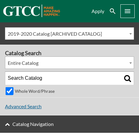
Search
Menu
Apply
2019-2020 Catalog [ARCHIVED CATALOG]
Catalog Search
Entire Catalog
Whole Word/Phrase
Advanced Search
Catalog Navigation