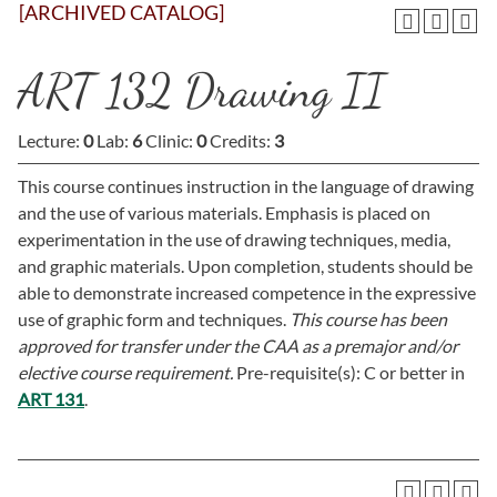
[ARCHIVED CATALOG]
ART 132 Drawing II
Lecture:
0
Lab:
6
Clinic:
0
Credits:
3
This course continues instruction in the language of drawing
and the use of various materials. Emphasis is placed on
experimentation in the use of drawing techniques, media,
and graphic materials. Upon completion, students should be
able to demonstrate increased competence in the expressive
use of graphic form and techniques.
This course has been
approved for transfer under the CAA as a premajor and/or
elective course requirement.
Pre-requisite(s): C or better in
ART 131
.