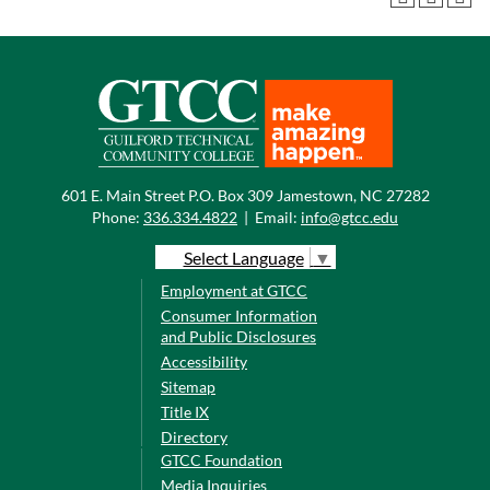
601 E. Main Street P.O. Box 309 Jamestown, NC 27282
Phone:
336.334.4822
|
Email:
info@gtcc.edu
Select Language
▼
Employment at GTCC
Consumer Information
and Public Disclosures
Accessibility
Sitemap
Title IX
Directory
GTCC Foundation
Media Inquiries