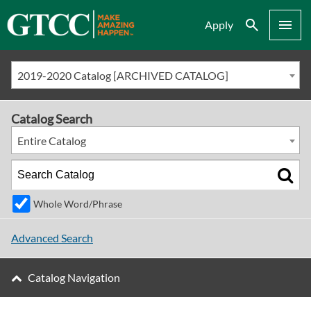
Search
Menu
Apply
2019-2020 Catalog [ARCHIVED CATALOG]
Catalog Search
Entire Catalog
Whole Word/Phrase
Advanced Search
Catalog Navigation