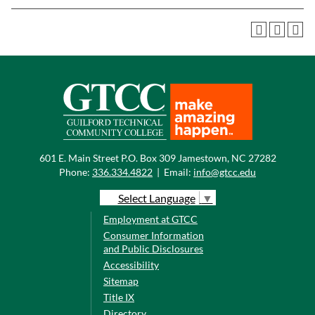
601 E. Main Street P.O. Box 309 Jamestown, NC 27282
Phone:
336.334.4822
|
Email:
info@gtcc.edu
Select Language
▼
Employment at GTCC
Consumer Information
and Public Disclosures
Accessibility
Sitemap
Title IX
Directory