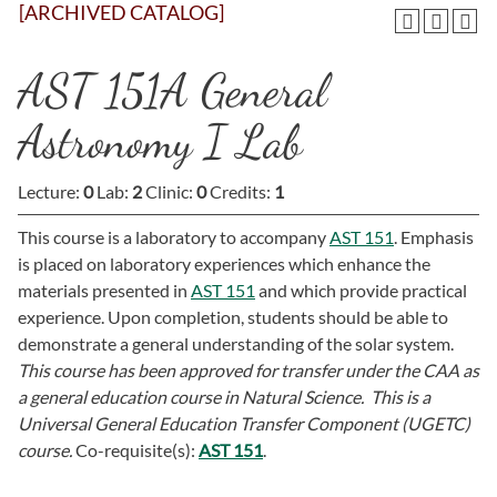
[ARCHIVED CATALOG]
AST 151A General
Astronomy I Lab
Lecture:
0
Lab:
2
Clinic:
0
Credits:
1
This course is a laboratory to accompany
AST 151
. Emphasis
is placed on laboratory experiences which enhance the
materials presented in
AST 151
and which provide practical
experience. Upon completion, students should be able to
demonstrate a general understanding of the solar system.
This course has been approved for transfer under the CAA as
a general education course in Natural Science. This is a
Universal General Education Transfer Component (UGETC)
course.
Co-requisite(s):
AST 151
.