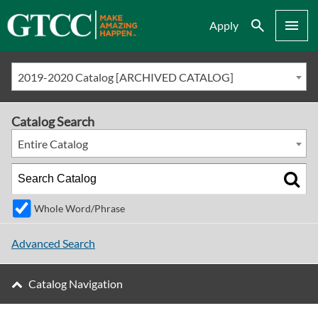
Search
Menu
Apply
2019-2020 Catalog [ARCHIVED CATALOG]
Catalog Search
Entire Catalog
Whole Word/Phrase
Advanced Search
Catalog Navigation