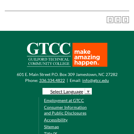
601 E. Main Street P.O. Box 309 Jamestown, NC 27282
Phone:
336.334.4822
|
Email:
info@gtcc.edu
Select Language
▼
Employment at GTCC
Consumer Information
and Public Disclosures
Accessibility
Sitemap
Title IX