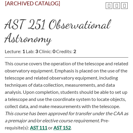
[ARCHIVED CATALOG]
AST 251 Observational
Astronomy
Lecture:
1
Lab:
3
Clinic:
0
Credits:
2
This course covers the operation of the telescope and related
observatory equipment. Emphasis is placed on the use of the
telescope and related observatory equipment, including
techniques of data collection, measurements, and data
analysis. Upon completion, students should be able to set up
a telescope and use the coordinate system to locate objects,
collect data, and make measurements with the telescope.
This course has been approved for transfer under the CAA as
a premajor and/or elective course requirement.
Pre-
requisite(s):
AST 111
or
AST 152
.