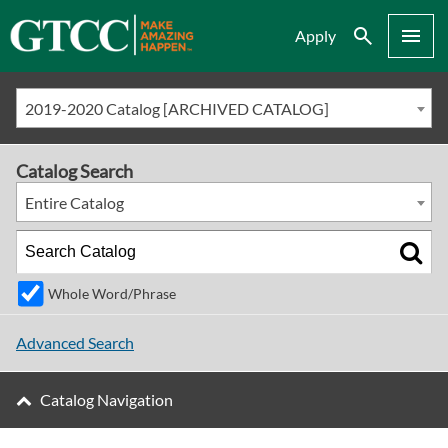
Search
Menu
Apply
2019-2020 Catalog [ARCHIVED CATALOG]
Catalog Search
Entire Catalog
Whole Word/Phrase
Advanced Search
Catalog Navigation