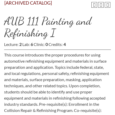
[ARCHIVED CATALOG]
AUB 111 Painting and
Refinishing I
Lecture:
2
Lab:
6
Clinic:
0
Credits:
4
This course introduces the proper procedures for using
automotive refinishing equipment and materials in surface
preparation and application. Topics include federal, state,
and local regulations, personal safety, refinishing equipment
and materials, surface preparation, masking, application
techniques, and other related topics. Upon completion,
students should be able to identify and use proper
equipment and materials in refinishing following accepted
industry standards. Pre-requisite(s): Enrollment in the
Collision Repair & Refinishing Program. Co-requisite(s):