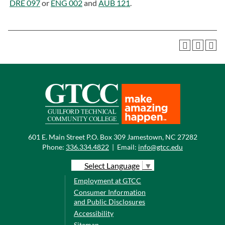
DRE 097
or
ENG 002
and
AUB 121
.
601 E. Main Street P.O. Box 309 Jamestown, NC 27282
Phone:
336.334.4822
|
Email:
info@gtcc.edu
Select Language
▼
Employment at GTCC
Consumer Information
and Public Disclosures
Accessibility
Sitemap