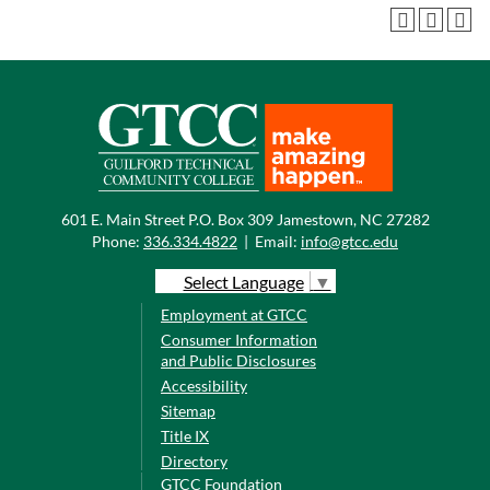
601 E. Main Street P.O. Box 309 Jamestown, NC 27282
Phone:
336.334.4822
|
Email:
info@gtcc.edu
Select Language
▼
Employment at GTCC
Consumer Information
and Public Disclosures
Accessibility
Sitemap
Title IX
Directory
GTCC Foundation