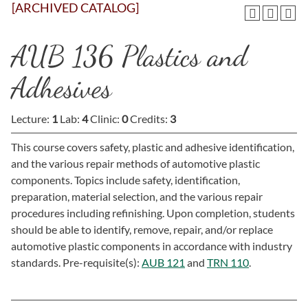
[ARCHIVED CATALOG]
AUB 136 Plastics and
Adhesives
Lecture:
1
Lab:
4
Clinic:
0
Credits:
3
This course covers safety, plastic and adhesive identification,
and the various repair methods of automotive plastic
components. Topics include safety, identification,
preparation, material selection, and the various repair
procedures including refinishing. Upon completion, students
should be able to identify, remove, repair, and/or replace
automotive plastic components in accordance with industry
standards. Pre-requisite(s):
AUB 121
and
TRN 110
.