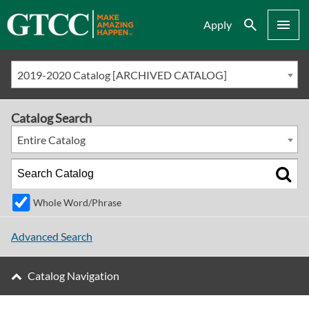
Search
Menu
Apply
2019-2020 Catalog [ARCHIVED CATALOG]
Catalog Search
Entire Catalog
Whole Word/Phrase
Advanced Search
Catalog Navigation