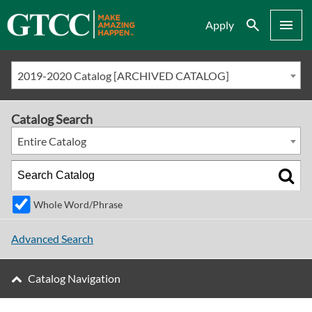
Search
Menu
Apply
2019-2020 Catalog [ARCHIVED CATALOG]
Catalog Search
Entire Catalog
Whole Word/Phrase
Advanced Search
Catalog Navigation