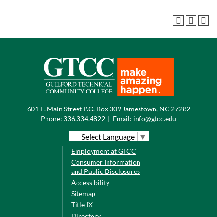
601 E. Main Street P.O. Box 309 Jamestown, NC 27282
Phone:
336.334.4822
|
Email:
info@gtcc.edu
Select Language
▼
Employment at GTCC
Consumer Information
and Public Disclosures
Accessibility
Sitemap
Title IX
Directory