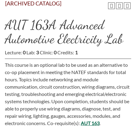
[ARCHIVED CATALOG]
AUT 163A Advanced
Automotive Electricity Lab
Lecture:
0
Lab:
3
Clinic:
0
Credits:
1
This course is an optional lab to be used as an alternative to
co-op placement in meeting the NATEF standards for total
hours. Topics include networking and module
communication, circuit construction, wiring diagrams, circuit
testing, troubleshooting and emerging electrical/electronic
systems technologies. Upon completion, students should be
able to properly use wiring diagrams, diagnose, test, and
repair wiring, lighting, gauges, accessories, modules, and
electronic concerns. Co-requisite(s):
AUT 163
.