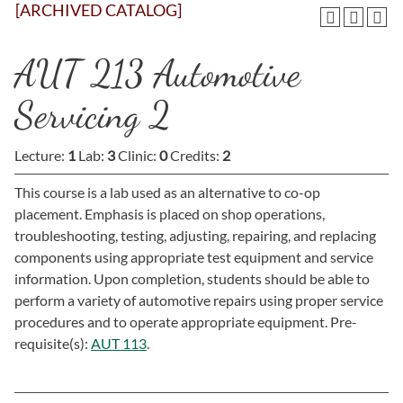
[ARCHIVED CATALOG]
AUT 213 Automotive
Servicing 2
Lecture:
1
Lab:
3
Clinic:
0
Credits:
2
This course is a lab used as an alternative to co-op
placement. Emphasis is placed on shop operations,
troubleshooting, testing, adjusting, repairing, and replacing
components using appropriate test equipment and service
information. Upon completion, students should be able to
perform a variety of automotive repairs using proper service
procedures and to operate appropriate equipment. Pre-
requisite(s):
AUT 113
.