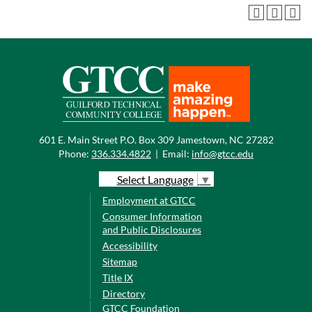
601 E. Main Street P.O. Box 309 Jamestown, NC 27282
Phone:
336.334.4822
|
Email:
info@gtcc.edu
Select Language
▼
Employment at GTCC
Consumer Information
and Public Disclosures
Accessibility
Sitemap
Title IX
Directory
GTCC Foundation