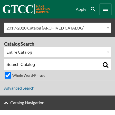
Search
Menu
Apply
2019-2020 Catalog [ARCHIVED CATALOG]
Catalog Search
Entire Catalog
Whole Word/Phrase
Advanced Search
Catalog Navigation