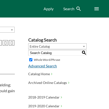
Search
Menu
Apply
Search
Catalog Search
Entire Catalog
S
Whole Word/Phrase
Advanced Search
Catalog Home
Archived Online Catalogs
elding;
ould gain
2018-2019 Calendar
2019-2020 Calendar