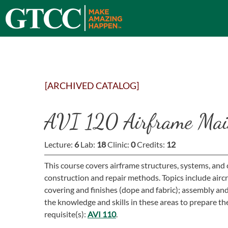
[ARCHIVED CATALOG]
AVI 120 Airframe Mai
Lecture:
6
Lab:
18
Clinic:
0
Credits:
12
This course covers airframe structures, systems, and
construction and repair methods. Topics include airc
covering and finishes (dope and fabric); assembly a
the knowledge and skills in these areas to prepare the
requisite(s):
AVI 110
.