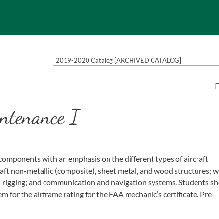
2019-2020 Catalog [ARCHIVED CATALOG]
ntenance I
 components with an emphasis on the different types of aircraft
raft non-metallic (composite), sheet metal, and wood structures; w
nd rigging; and communication and navigation systems. Students sh
m for the airframe rating for the FAA mechanic’s certificate. Pre-