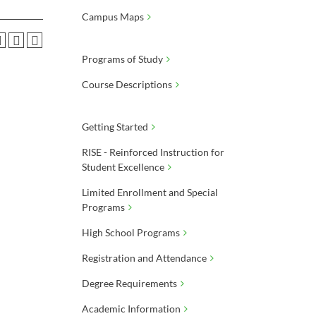
Campus Maps
Programs of Study
Course Descriptions
Getting Started
RISE - Reinforced Instruction for
Student Excellence
Limited Enrollment and Special
Programs
High School Programs
Registration and Attendance
Degree Requirements
Academic Information