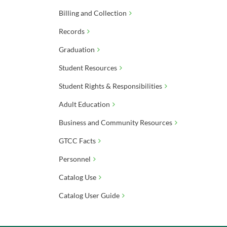
Billing and Collection
Records
Graduation
Student Resources
Student Rights & Responsibilities
Adult Education
Business and Community Resources
GTCC Facts
Personnel
Catalog Use
Catalog User Guide