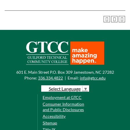
601 E. Main Street P.O. Box 309 Jamestown, NC 27282
Phone:
336.334.4822
|
Email:
info@gtcc.edu
Select Language
▼
Employment at GTCC
Consumer Information
and Public Disclosures
Accessibility
Sitemap
Title IX