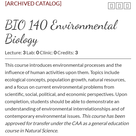
[ARCHIVED CATALOG]
BIO 140 Environmental
Biology
Lecture:
3
Lab:
0
Clinic:
0
Credits:
3
This course introduces environmental processes and the
influence of human activities upon them. Topics include
ecological concepts, population growth, natural resources,
and a focus on current environmental problems from
scientific, social, political, and economic perspectives. Upon
completion, students should be able to demonstrate an
understanding of environmental interrelationships and of
contemporary environmental issues.
This course has been
approved for transfer under the CAA as a general education
course in Natural Science.