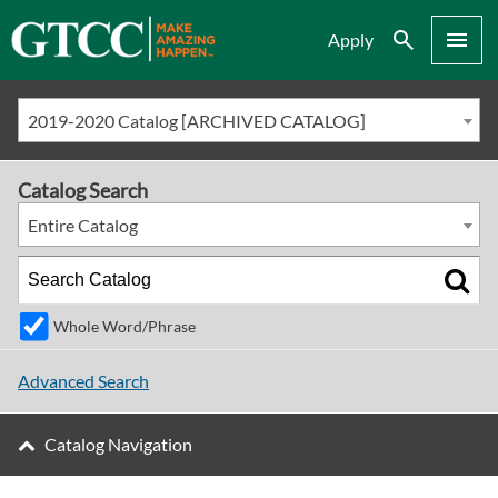
Search
Menu
Apply
2019-2020 Catalog [ARCHIVED CATALOG]
Catalog Search
Entire Catalog
Whole Word/Phrase
Advanced Search
Catalog Navigation