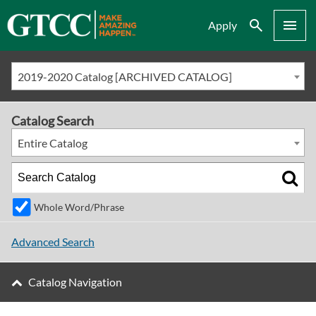
Search
Menu
Apply
2019-2020 Catalog [ARCHIVED CATALOG]
Catalog Search
Entire Catalog
Whole Word/Phrase
Advanced Search
Catalog Navigation