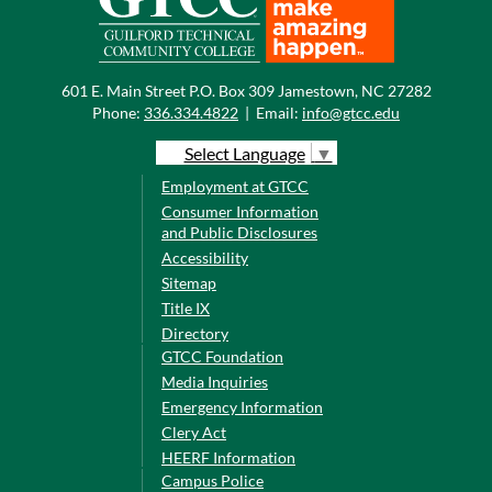
601 E. Main Street P.O. Box 309 Jamestown, NC 27282
Phone:
336.334.4822
|
Email:
info@gtcc.edu
Select Language
▼
Employment at GTCC
Consumer Information
and Public Disclosures
Accessibility
Sitemap
Title IX
Directory
GTCC Foundation
Media Inquiries
Emergency Information
Clery Act
HEERF Information
Campus Police