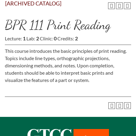
[ARCHIVED CATALOG]
BPR 111 Print Reading
Lecture:
1
Lab:
2
Clinic:
0
Credits:
2
This course introduces the basic principles of print reading.
Topics include line types, orthographic projections,
dimensioning methods, and notes. Upon completion,
students should be able to interpret basic prints and
visualize the features of a part or system.