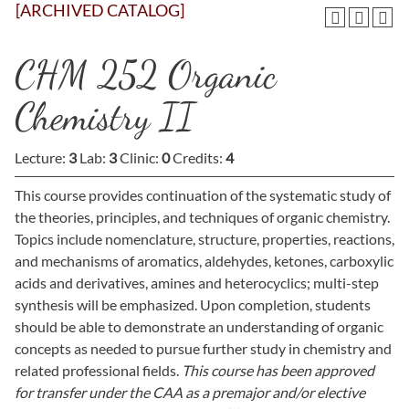
[ARCHIVED CATALOG]
CHM 252 Organic
Chemistry II
Lecture:
3
Lab:
3
Clinic:
0
Credits:
4
This course provides continuation of the systematic study of
the theories, principles, and techniques of organic chemistry.
Topics include nomenclature, structure, properties, reactions,
and mechanisms of aromatics, aldehydes, ketones, carboxylic
acids and derivatives, amines and heterocyclics; multi-step
synthesis will be emphasized. Upon completion, students
should be able to demonstrate an understanding of organic
concepts as needed to pursue further study in chemistry and
related professional fields.
This course has been approved
for transfer under the CAA as a premajor and/or elective