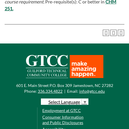
course requirement.
Pre-requisite(s): C or better in
CHM
251.
601 E. Main Street P.O. Box 309 Jamestown, NC 27282
Phone:
336.334.4822
|
Email:
info@gtcc.edu
Select Language
▼
Employment at GTCC
Consumer Information
and Public Disclosures