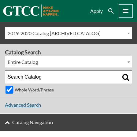
Search
Menu
Apply
2019-2020 Catalog [ARCHIVED CATALOG]
Catalog Search
Entire Catalog
Whole Word/Phrase
Advanced Search
Catalog Navigation