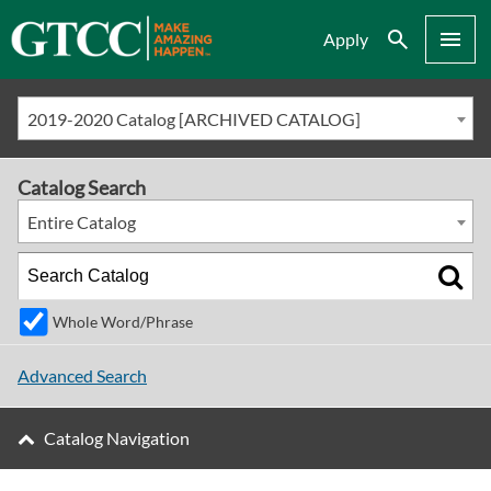
Search
Menu
Apply
2019-2020 Catalog [ARCHIVED CATALOG]
Catalog Search
Entire Catalog
Whole Word/Phrase
Advanced Search
Catalog Navigation