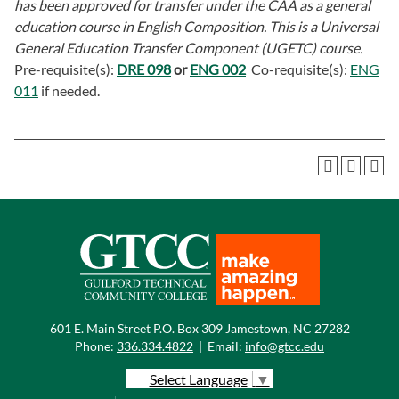
has been approved for transfer under the CAA as a general
education course in English Composition. This is a Universal
General Education Transfer Component (UGETC) course.
Pre-requisite(s):
DRE 098
or
ENG 002
Co-requisite(s):
ENG
011
if needed.
601 E. Main Street P.O. Box 309 Jamestown, NC 27282
Phone:
336.334.4822
|
Email:
info@gtcc.edu
Select Language
▼