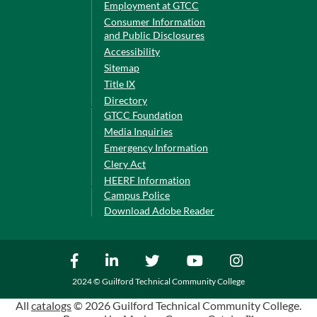
Employment at GTCC
Consumer Information
and Public Disclosures
Accessibility
Sitemap
Title IX
Directory
GTCC Foundation
Media Inquiries
Emergency Information
Clery Act
HEERF Information
Campus Police
Download Adobe Reader
2024 © Guilford Technical Community College
All
catalogs
© 2026 Guilford Technical Community College.