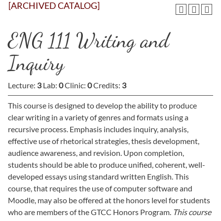
[ARCHIVED CATALOG]
ENG 111 Writing and
Inquiry
Lecture:
3
Lab:
0
Clinic:
0
Credits:
3
This course is designed to develop the ability to produce
clear writing in a variety of genres and formats using a
recursive process. Emphasis includes inquiry, analysis,
effective use of rhetorical strategies, thesis development,
audience awareness, and revision. Upon completion,
students should be able to produce unified, coherent, well-
developed essays using standard written English. This
course, that requires the use of computer software and
Moodle, may also be offered at the honors level for students
who are members of the GTCC Honors Program.
This course