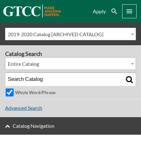
Search
Menu
Apply
2019-2020 Catalog [ARCHIVED CATALOG]
Catalog Search
Entire Catalog
Whole Word/Phrase
Advanced Search
Catalog Navigation