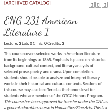
[ARCHIVED CATALOG]
ENG 231 American
Literature I
Lecture:
3
Lab:
0
Clinic:
0
Credits:
3
This course covers selected works in American literature
from its beginnings to 1865. Emphasis is placed on historical
background, cultural context, and literary analysis of
selected prose, poetry, and drama. Upon completion,
students should be able to analyze and interpret literary
works in their historical and cultural contexts. Sections of
this course may also be offered at the honors level for
students who are members of the GTCC Honors Program.
This course has been approved for transfer under the CAA as
a general education course in Humanities/Fine Arts. This is a