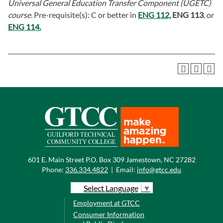
Universal General Education Transfer Component (UGETC)
course.
Pre-requisite(s): C or better in
ENG 112,
ENG 113
, or
ENG 114.
601 E. Main Street P.O. Box 309 Jamestown, NC 27282
Phone:
336.334.4822
|
Email:
info@gtcc.edu
Select Language
▼
Employment at GTCC
Consumer Information