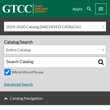
Search
Menu
Apply
2019-2020 Catalog [ARCHIVED CATALOG]
Catalog Search
Entire Catalog
Whole Word/Phrase
Advanced Search
Catalog Navigation