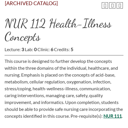
[ARCHIVED CATALOG]
NUR 112 Health-Illness
Concepts
Lecture:
3
Lab:
0
Clinic:
6
Credits:
5
This course is designed to further develop the concepts
within the three domains of the individual, healthcare, and
nursing. Emphasis is placed on the concepts of acid-base,
metabolism, cellular regulation, oxygenation, infection,
stress/coping, health-wellness-illness, communication,
caring interventions, managing care, safety, quality
improvement, and informatics. Upon completion, students
should be able to provide safe nursing care incorporating the
concepts identified in this course. Pre-requisite(s):
NUR 111
.