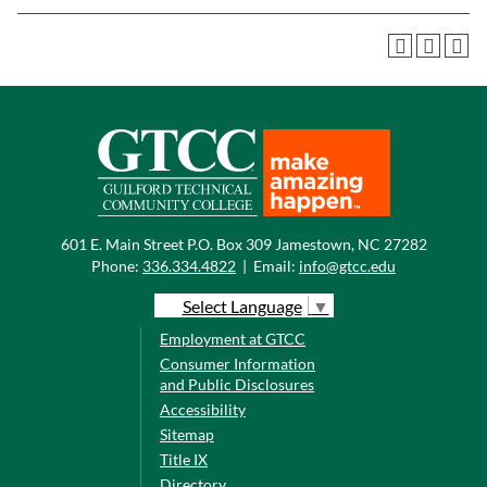
601 E. Main Street P.O. Box 309 Jamestown, NC 27282
Phone:
336.334.4822
|
Email:
info@gtcc.edu
Select Language
▼
Employment at GTCC
Consumer Information
and Public Disclosures
Accessibility
Sitemap
Title IX
Directory