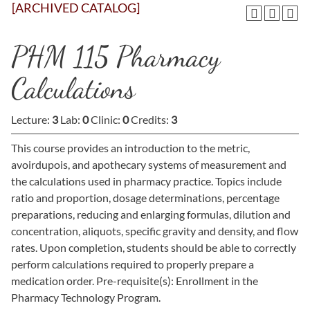
[ARCHIVED CATALOG]
PHM 115 Pharmacy
Calculations
Lecture:
3
Lab:
0
Clinic:
0
Credits:
3
This course provides an introduction to the metric,
avoirdupois, and apothecary systems of measurement and
the calculations used in pharmacy practice. Topics include
ratio and proportion, dosage determinations, percentage
preparations, reducing and enlarging formulas, dilution and
concentration, aliquots, specific gravity and density, and flow
rates. Upon completion, students should be able to correctly
perform calculations required to properly prepare a
medication order. Pre-requisite(s): Enrollment in the
Pharmacy Technology Program.