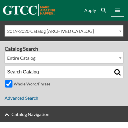
Search
Menu
Apply
2019-2020 Catalog [ARCHIVED CATALOG]
Catalog Search
Entire Catalog
Whole Word/Phrase
Advanced Search
Catalog Navigation