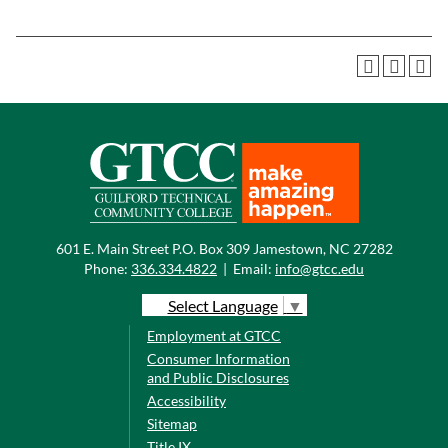
601 E. Main Street P.O. Box 309 Jamestown, NC 27282
Phone:
336.334.4822
|
Email:
info@gtcc.edu
Select Language
▼
Employment at GTCC
Consumer Information
and Public Disclosures
Accessibility
Sitemap
Title IX