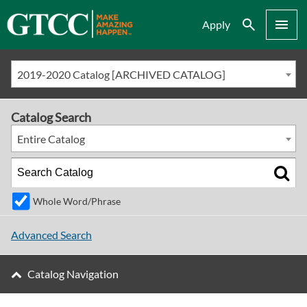
Search
Menu
Apply
2019-2020 Catalog [ARCHIVED CATALOG]
Catalog Search
Entire Catalog
Whole Word/Phrase
Advanced Search
Catalog Navigation