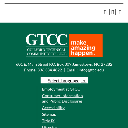
601 E. Main Street P.O. Box 309 Jamestown, NC 27282
Phone:
336.334.4822
|
Email:
info@gtcc.edu
Select Language
▼
Employment at GTCC
Consumer Information
and Public Disclosures
Accessibility
Sitemap
Title IX
Directory