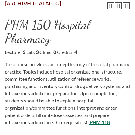
[ARCHIVED CATALOG]
PHM 150 Hospital
Pharmacy
Lecture:
3
Lab:
3
Clinic:
0
Credits:
4
This course provides an in-depth study of hospital pharmacy
practice. Topics include hospital organizational structure,
committee functions, utilization of reference works,
purchasing and inventory control, drug delivery systems, and
intravenous admixture preparation. Upon completion,
students should be able to explain hospital
organization/committee functions, interpret and enter
patient orders, fill unit-dose cassettes, and prepare
intravenous admixtures. Co-requisite(s):
PHM 118
.