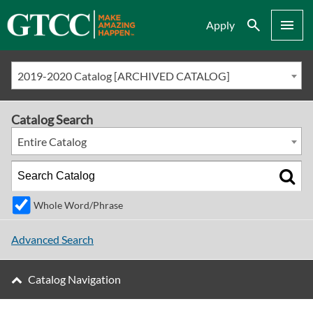
Search
Menu
Apply
2019-2020 Catalog [ARCHIVED CATALOG]
Catalog Search
Entire Catalog
Whole Word/Phrase
Advanced Search
Catalog Navigation