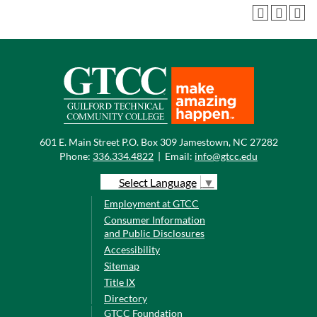
601 E. Main Street P.O. Box 309 Jamestown, NC 27282
Phone:
336.334.4822
|
Email:
info@gtcc.edu
Select Language
▼
Employment at GTCC
Consumer Information
and Public Disclosures
Accessibility
Sitemap
Title IX
Directory
GTCC Foundation