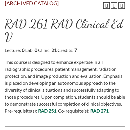
[ARCHIVED CATALOG]
RAD 261 RAD Clinical Ed
V
Lecture:
0
Lab:
0
Clinic:
21
Credits:
7
This course is designed to enhance expertise in all
radiographic procedures, patient management, radiation
protection, and image production and evaluation. Emphasis
is placed on developing an autonomous approach to the
diversity of clinical situations and successfully adapting to
those procedures. Upon completion, students should be able
to demonstrate successful completion of clinical objectives.
Pre-requisite(s):
RAD 251
. Co-requisite(s):
RAD 271
.