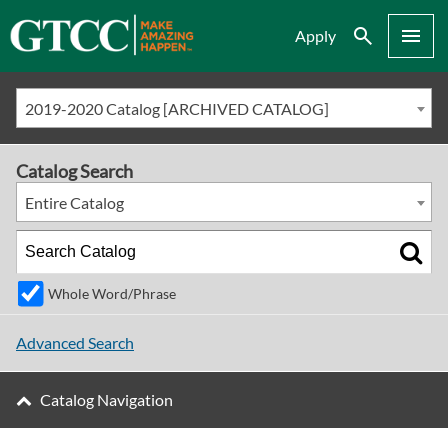
Search
Menu
Apply
2019-2020 Catalog [ARCHIVED CATALOG]
Catalog Search
Entire Catalog
Whole Word/Phrase
Advanced Search
Catalog Navigation