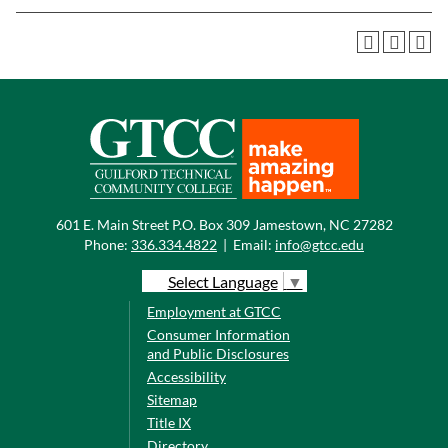
601 E. Main Street P.O. Box 309 Jamestown, NC 27282
Phone:
336.334.4822
|
Email:
info@gtcc.edu
Select Language
▼
Employment at GTCC
Consumer Information
and Public Disclosures
Accessibility
Sitemap
Title IX
Directory