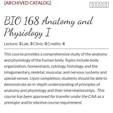
[ARCHIVED CATALOG]
BIO 168 Anatomy and
Physiology I
Lecture:
3
Lab:
3
Clinic:
0
Credits:
4
This course provides a comprehensive study of the anatomy
and physiology of the human body. Topics include body
organization, homeostasis, cytology, histology, and the
integumentary, skeletal, muscular, and nervous systems and
special senses. Upon completion, students should be able to
demonstrate an in-depth understanding of principles of
anatomy and physiology and their interrelationships.
This
course has been approved for transfer under the CAA as a
premajor and/or elective course requirement.