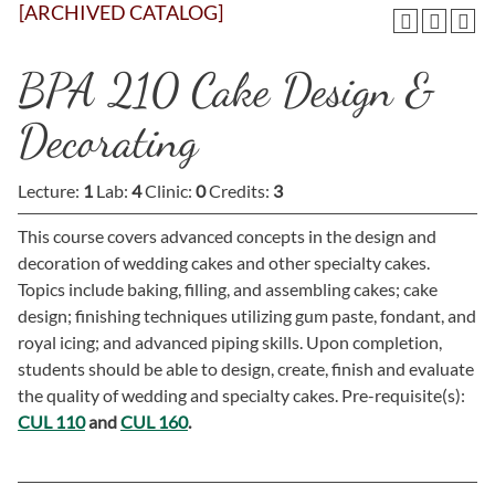
[ARCHIVED CATALOG]
BPA 210 Cake Design &
Decorating
Lecture:
1
Lab:
4
Clinic:
0
Credits:
3
This course covers advanced concepts in the design and
decoration of wedding cakes and other specialty cakes.
Topics include baking, filling, and assembling cakes; cake
design; finishing techniques utilizing gum paste, fondant, and
royal icing; and advanced piping skills. Upon completion,
students should be able to design, create, finish and evaluate
the quality of wedding and specialty cakes. Pre-requisite(s):
CUL 110
and
CUL 160
.