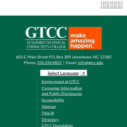
601 E. Main Street P.O. Box 309 Jamestown, NC 27282
Phone:
336.334.4822
|
Email:
info@gtcc.edu
Select Language
▼
Employment at GTCC
Consumer Information
and Public Disclosures
Accessibility
Sitemap
Title IX
Directory
GTCC Foundation