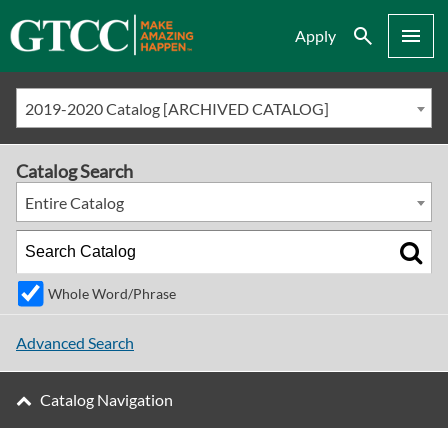
Search
Menu
Apply
2019-2020 Catalog [ARCHIVED CATALOG]
Catalog Search
Entire Catalog
Whole Word/Phrase
Advanced Search
Catalog Navigation