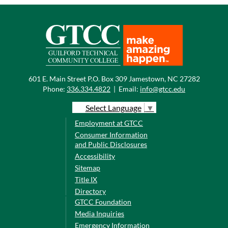
601 E. Main Street P.O. Box 309 Jamestown, NC 27282
Phone:
336.334.4822
|
Email:
info@gtcc.edu
Select Language
▼
Employment at GTCC
Consumer Information
and Public Disclosures
Accessibility
Sitemap
Title IX
Directory
GTCC Foundation
Media Inquiries
Emergency Information