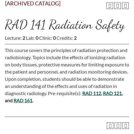
[ARCHIVED CATALOG]
RAD 141 Radiation Safety
Lecture:
2
Lab:
0
Clinic:
0
Credits:
2
This course covers the principles of radiation protection and
radiobiology. Topics include the effects of ionizing radiation
on body tissues, protective measures for limiting exposure to
the patient and personnel, and radiation monitoring devices.
Upon completion, students should be able to demonstrate
an understanding of the effects and uses of radiation in
diagnostic radiology. Pre-requisite(s):
RAD 112
,
RAD 121
,
and
RAD 161
.