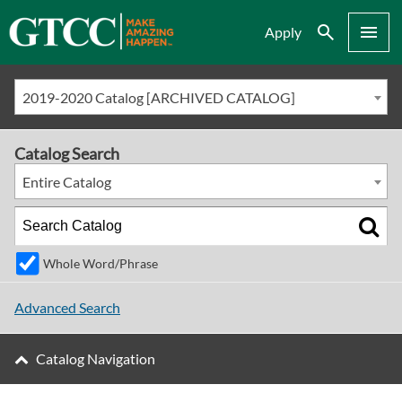
Search
Menu
Apply
2019-2020 Catalog [ARCHIVED CATALOG]
Catalog Search
Entire Catalog
Whole Word/Phrase
Advanced Search
Catalog Navigation