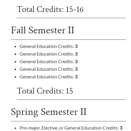
Total Credits: 15-16
Fall Semester II
General Education Credits:
3
General Education Credits:
3
General Education Credits:
3
General Education Credits:
3
General Education Credits:
3
Total Credits: 15
Spring Semester II
Pre-major, Elective, or General Education Credits:
3