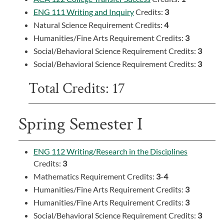
ENG 111 Writing and Inquiry
Credits:
3
Natural Science Requirement Credits:
4
Humanities/Fine Arts Requirement Credits:
3
Social/Behavioral Science Requirement Credits:
3
Social/Behavioral Science Requirement Credits:
3
Total Credits: 17
Spring Semester I
ENG 112 Writing/Research in the Disciplines
Credits:
3
Mathematics Requirement Credits:
3
-
4
Humanities/Fine Arts Requirement Credits:
3
Humanities/Fine Arts Requirement Credits:
3
Social/Behavioral Science Requirement Credits:
3