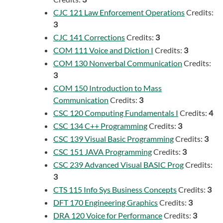
CJC 121 Law Enforcement Operations
Credits:
3
CJC 141 Corrections
Credits:
3
COM 111 Voice and Diction I
Credits:
3
COM 130 Nonverbal Communication
Credits:
3
COM 150 Introduction to Mass
Communication
Credits:
3
CSC 120 Computing Fundamentals I
Credits:
4
CSC 134 C++ Programming
Credits:
3
CSC 139 Visual Basic Programming
Credits:
3
CSC 151 JAVA Programming
Credits:
3
CSC 239 Advanced Visual BASIC Prog
Credits:
3
CTS 115 Info Sys Business Concepts
Credits:
3
DFT 170 Engineering Graphics
Credits:
3
DRA 120 Voice for Performance
Credits:
3