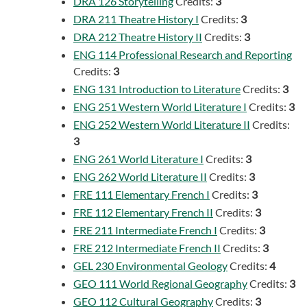
DRA 126 Storytelling
Credits:
3
DRA 211 Theatre History I
Credits:
3
DRA 212 Theatre History II
Credits:
3
ENG 114 Professional Research and Reporting
Credits:
3
ENG 131 Introduction to Literature
Credits:
3
ENG 251 Western World Literature I
Credits:
3
ENG 252 Western World Literature II
Credits:
3
ENG 261 World Literature I
Credits:
3
ENG 262 World Literature II
Credits:
3
FRE 111 Elementary French I
Credits:
3
FRE 112 Elementary French II
Credits:
3
FRE 211 Intermediate French I
Credits:
3
FRE 212 Intermediate French II
Credits:
3
GEL 230 Environmental Geology
Credits:
4
GEO 111 World Regional Geography
Credits:
3
GEO 112 Cultural Geography
Credits:
3