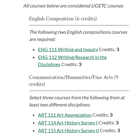
All courses below are considered UGETC courses
English Composition (6 credits)
The following two English compositions courses
are required:
ENG 111 Writing and Inquiry
Credits:
3
ENG 112 Writing/Research in the
Disciplines
Credits:
3
Communication/Humanities/Fine Arts (9
credits)
Select three courses from the following from at
least two different disciplines:
ART 111 Art Appreciation
Credits:
3
ART 114 Art History Survey I
Credits:
3
ART 115 Art History Survey II
Credits:
3