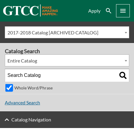
Search
Menu
Apply
2017-2018 Catalog [ARCHIVED CATALOG]
Catalog Search
Entire Catalog
Whole Word/Phrase
Advanced Search
Catalog Navigation