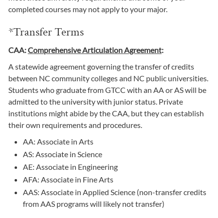
completed courses may not apply to your major.
*Transfer Terms
CAA:
Comprehensive Articulation Agreement
:
A statewide agreement governing the transfer of credits
between NC community colleges and NC public universities.
Students who graduate from GTCC with an AA or AS will be
admitted to the university with junior status. Private
institutions might abide by the CAA, but they can establish
their own requirements and procedures.
AA: Associate in Arts
AS: Associate in Science
AE: Associate in Engineering
AFA: Associate in Fine Arts
AAS: Associate in Applied Science (non-transfer credits
from AAS programs will likely not transfer)