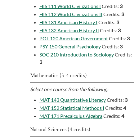
HIS 111 World Civilizations I
Credits:
3
HIS 112 World Civilizations II
Credits:
3
HIS 131 American History I
Credits:
3
HIS 132 American History II
Credits:
3
POL 120 American Government
Credits:
3
PSY 150 General Psychology
Credits:
3
SOC 210 Introduction to Sociology
Credits:
3
Mathematics (3-4 credits)
Select one course from the following:
MAT 143 Quantitative Literacy
Credits:
3
MAT 152 Statistical Methods I
Credits:
4
MAT 171 Precalculus Algebra
Credits:
4
Natural Sciences (4 credits)