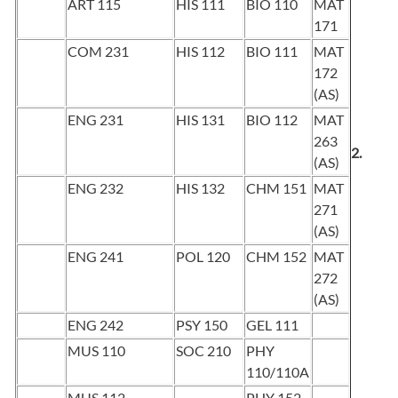
ART 115
HIS 111
BIO 110
MAT
171
COM 231
HIS 112
BIO 111
MAT
172
(AS)
ENG 231
HIS 131
BIO 112
MAT
263
2.
(AS)
ENG 232
HIS 132
CHM 151
MAT
271
(AS)
ENG 241
POL 120
CHM 152
MAT
272
(AS)
ENG 242
PSY 150
GEL 111
MUS 110
SOC 210
PHY
110/110A
MUS 112
PHY 152