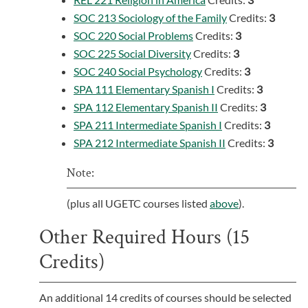
SOC 213 Sociology of the Family
Credits:
3
SOC 220 Social Problems
Credits:
3
SOC 225 Social Diversity
Credits:
3
SOC 240 Social Psychology
Credits:
3
SPA 111 Elementary Spanish I
Credits:
3
SPA 112 Elementary Spanish II
Credits:
3
SPA 211 Intermediate Spanish I
Credits:
3
SPA 212 Intermediate Spanish II
Credits:
3
Note:
(plus all UGETC courses listed
above
).
Other Required Hours (15
Credits)
An additional 14 credits of courses should be selected