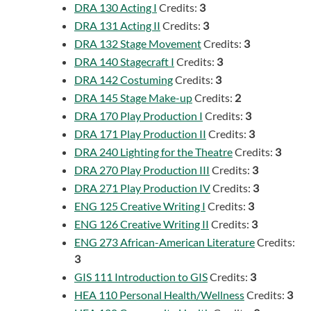
DRA 130 Acting I
Credits:
3
DRA 131 Acting II
Credits:
3
DRA 132 Stage Movement
Credits:
3
DRA 140 Stagecraft I
Credits:
3
DRA 142 Costuming
Credits:
3
DRA 145 Stage Make-up
Credits:
2
DRA 170 Play Production I
Credits:
3
DRA 171 Play Production II
Credits:
3
DRA 240 Lighting for the Theatre
Credits:
3
DRA 270 Play Production III
Credits:
3
DRA 271 Play Production IV
Credits:
3
ENG 125 Creative Writing I
Credits:
3
ENG 126 Creative Writing II
Credits:
3
ENG 273 African-American Literature
Credits:
3
GIS 111 Introduction to GIS
Credits:
3
HEA 110 Personal Health/Wellness
Credits:
3