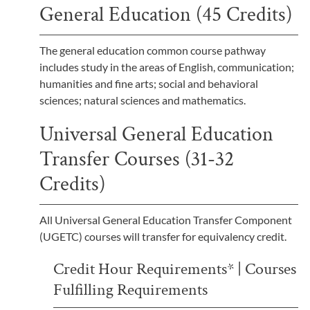
General Education (45 Credits)
The general education common course pathway
includes study in the areas of English, communication;
humanities and fine arts; social and behavioral
sciences; natural sciences and mathematics.
Universal General Education
Transfer Courses (31-32
Credits)
All Universal General Education Transfer Component
(UGETC) courses will transfer for equivalency credit.
Credit Hour Requirements* | Courses
Fulfilling Requirements