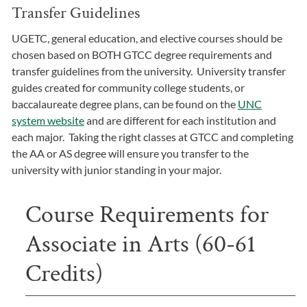
Transfer Guidelines
UGETC, general education, and elective courses should be
chosen based on BOTH GTCC degree requirements and
transfer guidelines from the university. University transfer
guides created for community college students, or
baccalaureate degree plans, can be found on the
UNC
system website
and are different for each institution and
each major. Taking the right classes at GTCC and completing
the AA or AS degree will ensure you transfer to the
university with junior standing in your major.
Course Requirements for
Associate in Arts (60-61
Credits)