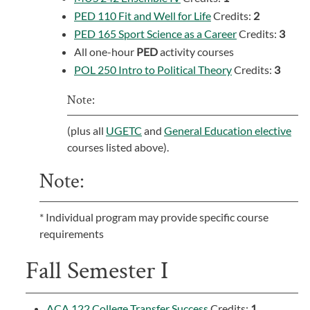
PED 110 Fit and Well for Life
Credits:
2
PED 165 Sport Science as a Career
Credits:
3
All one-hour
PED
activity courses
POL 250 Intro to Political Theory
Credits:
3
Note:
(plus all
UGETC
and
General Education elective
courses listed above).
Note:
* Individual program may provide specific course
requirements
Fall Semester I
ACA 122 College Transfer Success
Credits:
1