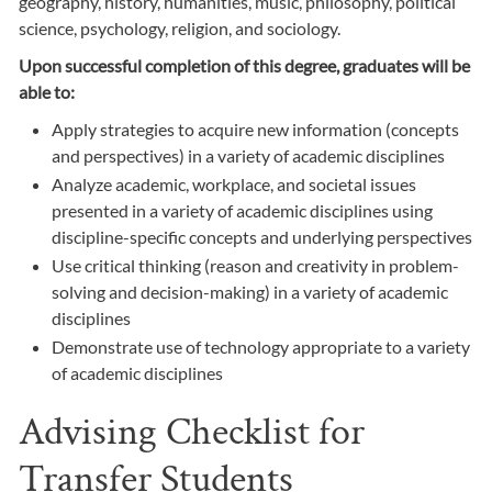
geography, history, humanities, music, philosophy, political
science, psychology, religion, and sociology.
Upon successful completion of this degree, graduates will be
able to:
Apply strategies to acquire new information (concepts
and perspectives) in a variety of academic disciplines
Analyze academic, workplace, and societal issues
presented in a variety of academic disciplines using
discipline-specific concepts and underlying perspectives
Use critical thinking (reason and creativity in problem-
solving and decision-making) in a variety of academic
disciplines
Demonstrate use of technology appropriate to a variety
of academic disciplines
Advising Checklist for
Transfer Students