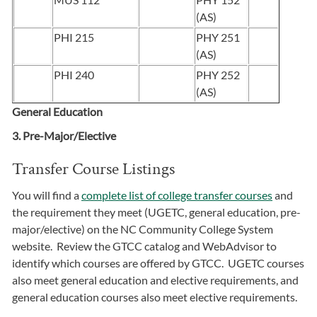
(AS)
PHI 215
PHY 251
(AS)
PHI 240
PHY 252
(AS)
General Education
3. Pre-Major/Elective
Transfer Course Listings
You will find a
complete list of college transfer courses
and
the requirement they meet (UGETC, general education, pre-
major/elective) on the NC Community College System
website. Review the GTCC catalog and WebAdvisor to
identify which courses are offered by GTCC. UGETC courses
also meet general education and elective requirements, and
general education courses also meet elective requirements.