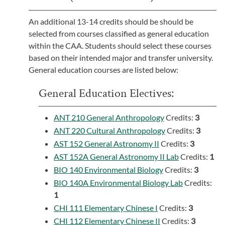
An additional 13-14 credits should be should be
selected from courses classified as general education
within the CAA. Students should select these courses
based on their intended major and transfer university.
General education courses are listed below:
General Education Electives:
ANT 210 General Anthropology
Credits:
3
ANT 220 Cultural Anthropology
Credits:
3
AST 152 General Astronomy II
Credits:
3
AST 152A General Astronomy II Lab
Credits:
1
BIO 140 Environmental Biology
Credits:
3
BIO 140A Environmental Biology Lab
Credits:
1
CHI 111 Elementary Chinese I
Credits:
3
CHI 112 Elementary Chinese II
Credits:
3