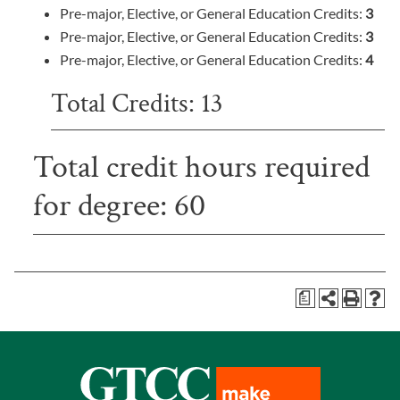
Pre-major, Elective, or General Education Credits:
3
Pre-major, Elective, or General Education Credits:
3
Pre-major, Elective, or General Education Credits:
4
Total Credits: 13
Total credit hours required
for degree: 60
a