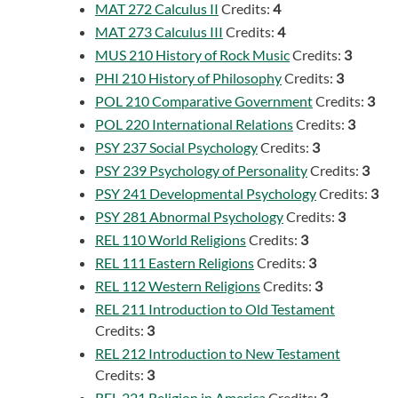
MAT 272 Calculus II
Credits:
4
MAT 273 Calculus III
Credits:
4
MUS 210 History of Rock Music
Credits:
3
PHI 210 History of Philosophy
Credits:
3
POL 210 Comparative Government
Credits:
3
POL 220 International Relations
Credits:
3
PSY 237 Social Psychology
Credits:
3
PSY 239 Psychology of Personality
Credits:
3
PSY 241 Developmental Psychology
Credits:
3
PSY 281 Abnormal Psychology
Credits:
3
REL 110 World Religions
Credits:
3
REL 111 Eastern Religions
Credits:
3
REL 112 Western Religions
Credits:
3
REL 211 Introduction to Old Testament
Credits:
3
REL 212 Introduction to New Testament
Credits:
3
REL 221 Religion in America
Credits:
3