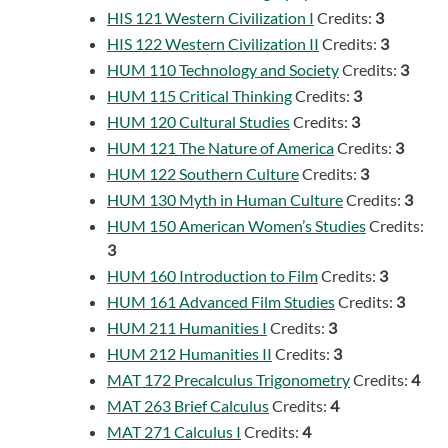
HIS 121 Western Civilization I
Credits:
3
HIS 122 Western Civilization II
Credits:
3
HUM 110 Technology and Society
Credits:
3
HUM 115 Critical Thinking
Credits:
3
HUM 120 Cultural Studies
Credits:
3
HUM 121 The Nature of America
Credits:
3
HUM 122 Southern Culture
Credits:
3
HUM 130 Myth in Human Culture
Credits:
3
HUM 150 American Women’s Studies
Credits:
3
HUM 160 Introduction to Film
Credits:
3
HUM 161 Advanced Film Studies
Credits:
3
HUM 211 Humanities I
Credits:
3
HUM 212 Humanities II
Credits:
3
MAT 172 Precalculus Trigonometry
Credits:
4
MAT 263 Brief Calculus
Credits:
4
MAT 271 Calculus I
Credits:
4