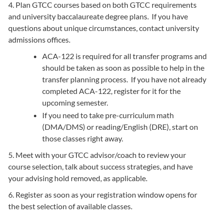
4. Plan GTCC courses based on both GTCC requirements
and university baccalaureate degree plans. If you have
questions about unique circumstances, contact university
admissions offices.
ACA-122 is required for all transfer programs and
should be taken as soon as possible to help in the
transfer planning process. If you have not already
completed ACA-122, register for it for the
upcoming semester.
If you need to take pre-curriculum math
(DMA/DMS) or reading/English (DRE), start on
those classes right away.
5. Meet with your GTCC advisor/coach to review your
course selection, talk about success strategies, and have
your advising hold removed, as applicable.
6. Register as soon as your registration window opens for
the best selection of available classes.