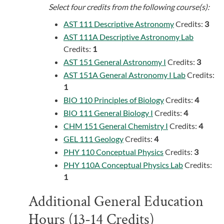
Select four credits from the following course(s):
AST 111 Descriptive Astronomy
Credits:
3
AST 111A Descriptive Astronomy Lab
Credits:
1
AST 151 General Astronomy I
Credits:
3
AST 151A General Astronomy I Lab
Credits:
1
BIO 110 Principles of Biology
Credits:
4
BIO 111 General Biology I
Credits:
4
CHM 151 General Chemistry I
Credits:
4
GEL 111 Geology
Credits:
4
PHY 110 Conceptual Physics
Credits:
3
PHY 110A Conceptual Physics Lab
Credits:
1
Additional General Education
Hours (13-14 Credits)