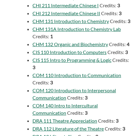
CHI 211 Intermediate Chinese I
Credits:
3
CHI 212 Intermediate Chinese II
Credits:
3
CHM 131 Introduction to Chemistry
Credits:
3
CHM 131A Introduction to Chemistry Lab
Credits:
1
CHM 132 Organic and Biochemistry
Credits:
4
CIS 110 Introduction to Computers
Credits:
3
CIS 115 Intro to Programming & Logic
Credits:
3
COM 110 Introduction to Communication
Credits:
3
COM 120 Introduction to Interpersonal
Communication
Credits:
3
COM 140 Intro to Intercultural
Communication
Credits:
3
DRA 111 Theatre Appreciation
Credits:
3
DRA 112 Literature of the Theatre
Credits:
3