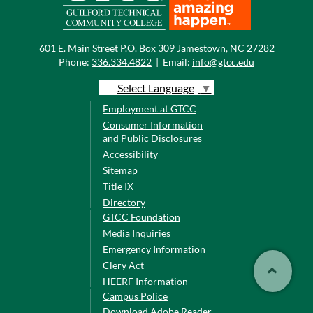
601 E. Main Street P.O. Box 309 Jamestown, NC 27282
Phone:
336.334.4822
|
Email:
info@gtcc.edu
Select Language
▼
Employment at GTCC
Consumer Information
and Public Disclosures
Accessibility
Sitemap
Title IX
Directory
GTCC Foundation
Media Inquiries
Emergency Information
Clery Act
HEERF Information
Campus Police
Download Adobe Reader