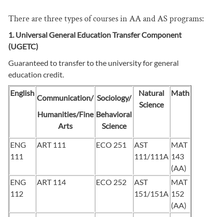
There are three types of courses in AA and AS programs:
1. Universal General Education Transfer Component
(UGETC)
Guaranteed to transfer to the university for general
education credit.
English
Natural
Math
Communication/
Sociology/
Science
Humanities/Fine
Behavioral
Arts
Science
ENG
ART 111
ECO 251
AST
MAT
111
111/111A
143
(AA)
ENG
ART 114
ECO 252
AST
MAT
112
151/151A
152
(AA)