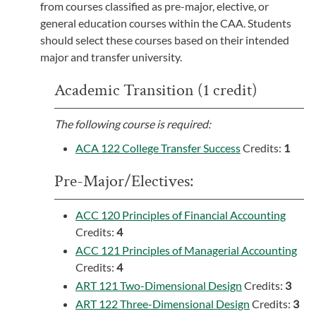
from courses classified as pre-major, elective, or
general education courses within the CAA. Students
should select these courses based on their intended
major and transfer university.
Academic Transition (1 credit)
The following course is required:
ACA 122 College Transfer Success
Credits:
1
Pre-Major/Electives:
ACC 120 Principles of Financial Accounting
Credits:
4
ACC 121 Principles of Managerial Accounting
Credits:
4
ART 121 Two-Dimensional Design
Credits:
3
ART 122 Three-Dimensional Design
Credits:
3