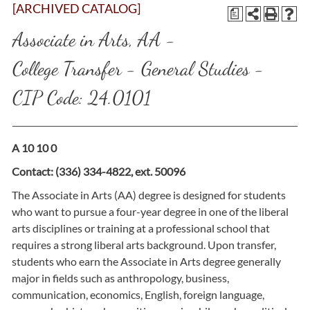
[ARCHIVED CATALOG]
a
Associate in Arts, AA -
College Transfer - General Studies -
CIP Code: 24.0101
A 10 10 0
Contact: (336) 334-4822, ext. 50096
The Associate in Arts (AA) degree is designed for students
who want to pursue a four-year degree in one of the liberal
arts disciplines or training at a professional school that
requires a strong liberal arts background. Upon transfer,
students who earn the Associate in Arts degree generally
major in fields such as anthropology, business,
communication, economics, English, foreign language,