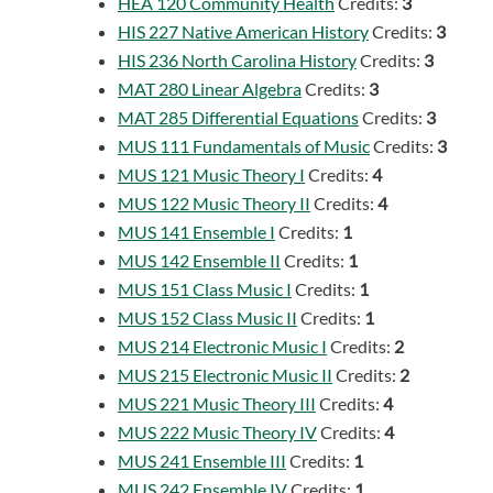
HEA 120 Community Health
Credits:
3
HIS 227 Native American History
Credits:
3
HIS 236 North Carolina History
Credits:
3
MAT 280 Linear Algebra
Credits:
3
MAT 285 Differential Equations
Credits:
3
MUS 111 Fundamentals of Music
Credits:
3
MUS 121 Music Theory I
Credits:
4
MUS 122 Music Theory II
Credits:
4
MUS 141 Ensemble I
Credits:
1
MUS 142 Ensemble II
Credits:
1
MUS 151 Class Music I
Credits:
1
MUS 152 Class Music II
Credits:
1
MUS 214 Electronic Music I
Credits:
2
MUS 215 Electronic Music II
Credits:
2
MUS 221 Music Theory III
Credits:
4
MUS 222 Music Theory IV
Credits:
4
MUS 241 Ensemble III
Credits:
1
MUS 242 Ensemble IV
Credits:
1