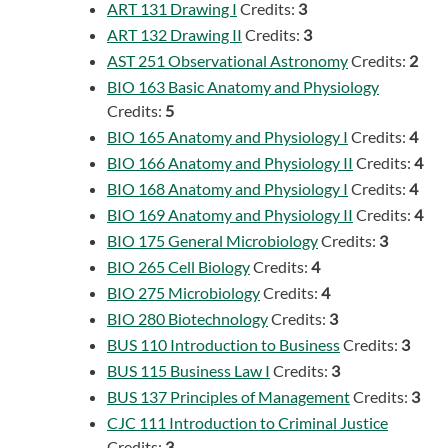
ART 131 Drawing I
Credits:
3
ART 132 Drawing II
Credits:
3
AST 251 Observational Astronomy
Credits:
2
BIO 163 Basic Anatomy and Physiology
Credits:
5
BIO 165 Anatomy and Physiology I
Credits:
4
BIO 166 Anatomy and Physiology II
Credits:
4
BIO 168 Anatomy and Physiology I
Credits:
4
BIO 169 Anatomy and Physiology II
Credits:
4
BIO 175 General Microbiology
Credits:
3
BIO 265 Cell Biology
Credits:
4
BIO 275 Microbiology
Credits:
4
BIO 280 Biotechnology
Credits:
3
BUS 110 Introduction to Business
Credits:
3
BUS 115 Business Law I
Credits:
3
BUS 137 Principles of Management
Credits:
3
CJC 111 Introduction to Criminal Justice
Credits:
3