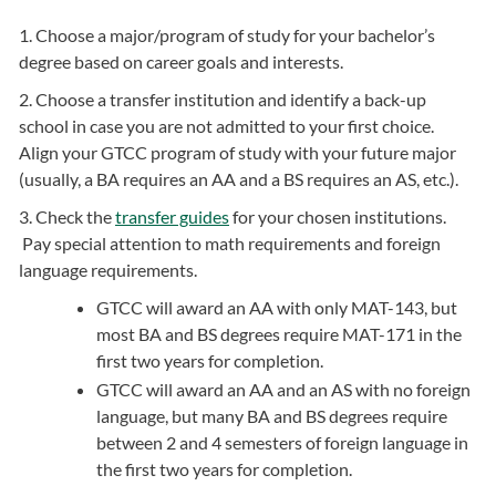
1. Choose a major/program of study for your bachelor’s
degree based on career goals and interests.
2. Choose a transfer institution and identify a back-up
school in case you are not admitted to your first choice.
Align your GTCC program of study with your future major
(usually, a BA requires an AA and a BS requires an AS, etc.).
3. Check the
transfer guides
for your chosen institutions.
Pay special attention to math requirements and foreign
language requirements.
GTCC will award an AA with only MAT-143, but
most BA and BS degrees require MAT-171 in the
first two years for completion.
GTCC will award an AA and an AS with no foreign
language, but many BA and BS degrees require
between 2 and 4 semesters of foreign language in
the first two years for completion.