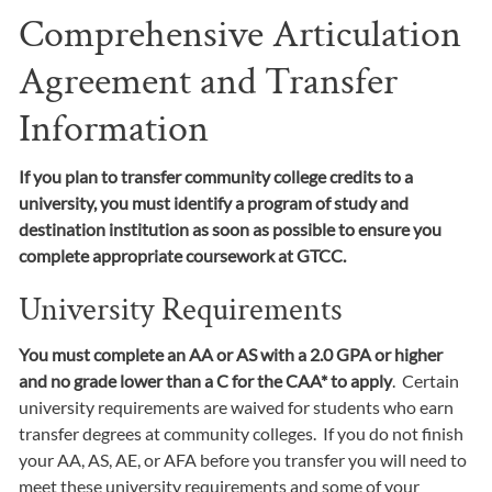
Comprehensive Articulation
Agreement and Transfer
Information
If you plan to transfer community college credits to a
university, you must identify a program of study and
destination institution as soon as possible to ensure you
complete appropriate coursework at GTCC.
University Requirements
You must complete an AA or AS with a 2.0 GPA or higher
and no grade lower than a C for the CAA* to apply
. Certain
university requirements are waived for students who earn
transfer degrees at community colleges. If you do not finish
your AA, AS, AE, or AFA before you transfer you will need to
meet these university requirements and some of your