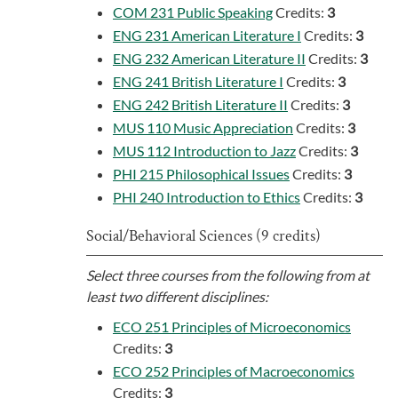
COM 231 Public Speaking
Credits:
3
ENG 231 American Literature I
Credits:
3
ENG 232 American Literature II
Credits:
3
ENG 241 British Literature I
Credits:
3
ENG 242 British Literature II
Credits:
3
MUS 110 Music Appreciation
Credits:
3
MUS 112 Introduction to Jazz
Credits:
3
PHI 215 Philosophical Issues
Credits:
3
PHI 240 Introduction to Ethics
Credits:
3
Social/Behavioral Sciences (9 credits)
Select three courses from the following from at
least two different disciplines:
ECO 251 Principles of Microeconomics
Credits:
3
ECO 252 Principles of Macroeconomics
Credits:
3