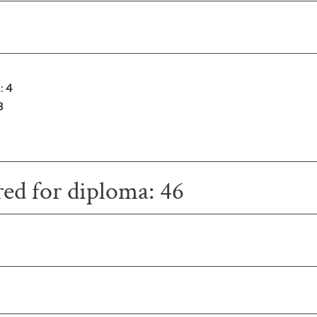
s:
4
3
red for diploma: 46