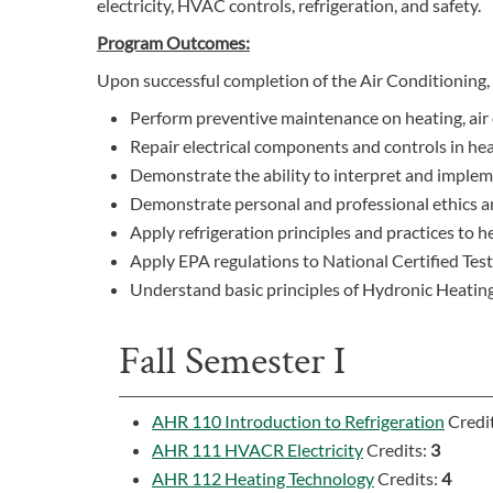
electricity, HVAC controls, refrigeration, and safety.
Program Outcomes:
Upon successful completion of the Air Conditioning, 
Perform preventive maintenance on heating, air 
Repair electrical components and controls in hea
Demonstrate the ability to interpret and impl
Demonstrate personal and professional ethics and
Apply refrigeration principles and practices to h
Apply EPA regulations to National Certified Test
Understand basic principles of Hydronic Heating
Fall Semester I
AHR 110 Introduction to Refrigeration
Credi
AHR 111 HVACR Electricity
Credits:
3
AHR 112 Heating Technology
Credits:
4