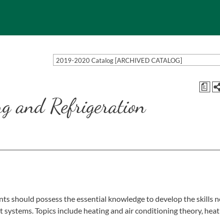
2019-2020 Catalog [ARCHIVED CATALOG]
a
ng and Refrigeration
ts should possess the essential knowledge to develop the skills 
t systems. Topics include heating and air conditioning theory, hea