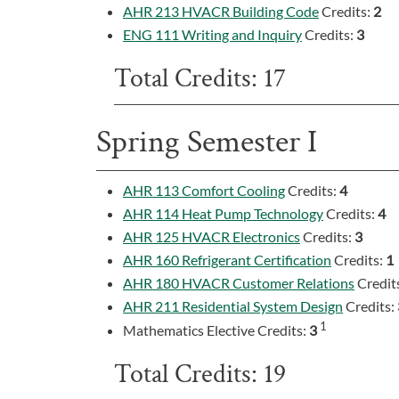
AHR 213 HVACR Building Code
Credits:
2
ENG 111 Writing and Inquiry
Credits:
3
Total Credits: 17
Spring Semester I
AHR 113 Comfort Cooling
Credits:
4
AHR 114 Heat Pump Technology
Credits:
4
AHR 125 HVACR Electronics
Credits:
3
AHR 160 Refrigerant Certification
Credits:
1
AHR 180 HVACR Customer Relations
Credit
AHR 211 Residential System Design
Credits:
1
Mathematics Elective Credits:
3
Total Credits: 19