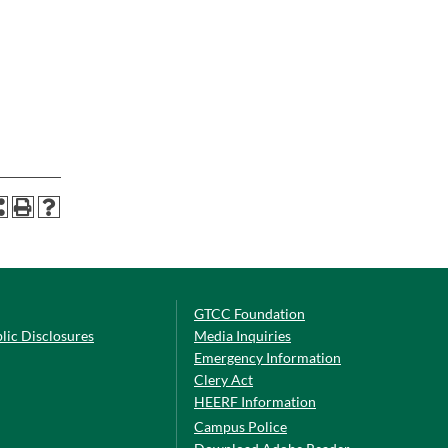
GTCC Foundation
lic Disclosures
Media Inquiries
Emergency Information
Clery Act
HEERF Information
Campus Police