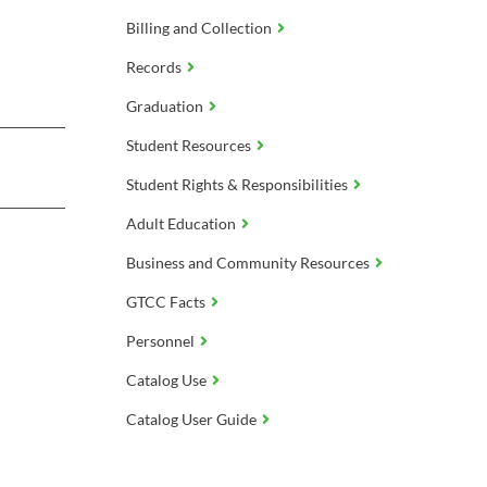
Billing and Collection
Records
Graduation
Student Resources
Student Rights & Responsibilities
Adult Education
Business and Community Resources
GTCC Facts
Personnel
Catalog Use
Catalog User Guide