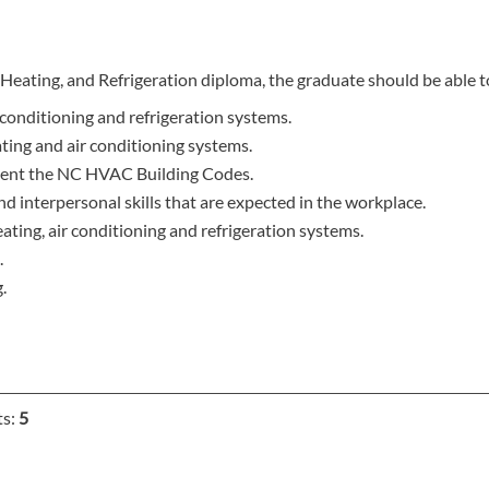
Heating, and Refrigeration diploma, the graduate should be able t
conditioning and refrigeration systems.
ting and air conditioning systems.
ement the NC HVAC Building Codes.
 interpersonal skills that are expected in the workplace.
eating, air conditioning and refrigeration systems.
.
.
ts:
5