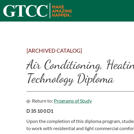
[ARCHIVED CATALOG]
Air Conditioning, Heati
Technology Diploma
Return to:
Programs of Study
D 35 10 0 D1
Upon the completion of this diploma program, studen
to work with residential and light commercial comfor