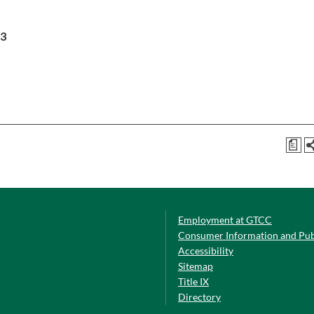
3
a
Employment at GTCC
Consumer Information and Pub
Accessibility
Sitemap
Title IX
Directory