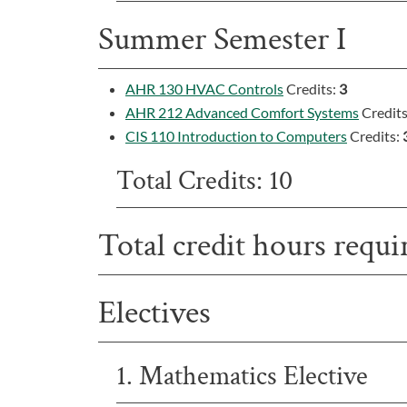
Summer Semester I
AHR 130 HVAC Controls
Credits:
3
AHR 212 Advanced Comfort Systems
Credit
CIS 110 Introduction to Computers
Credits:
Total Credits: 10
Total credit hours requi
Electives
1. Mathematics Elective