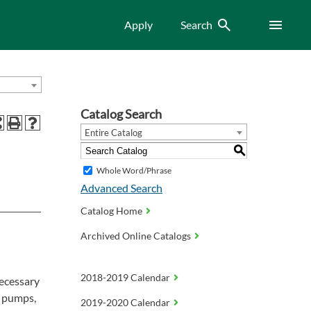
Search
Menu
Apply
Search
Catalog Search
Entire Catalog
S
Whole Word/Phrase
Advanced Search
Catalog Home
Archived Online Catalogs
2018-2019 Calendar
necessary
t pumps,
2019-2020 Calendar