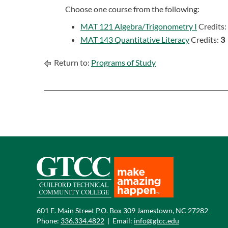
Choose one course from the following:
MAT 121 Algebra/Trigonometry I
Credits:
MAT 143 Quantitative Literacy
Credits:
3
Return to:
Programs of Study
601 E. Main Street P.O. Box 309 Jamestown, NC 27282
Phone:
336.334.4822
|
Email:
info@gtcc.edu