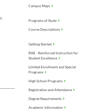
Campus Maps
o:
Programs of Study
Course Descriptions
Getting Started
RISE - Reinforced Instruction for
Student Excellence
Limited Enrollment and Special
Programs
High School Programs
Registration and Attendance
Degree Requirements
Academic Information