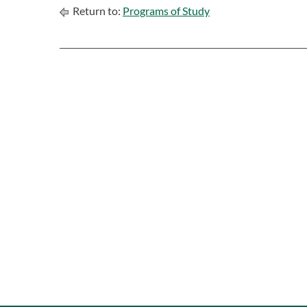
Return to:
Programs of Study