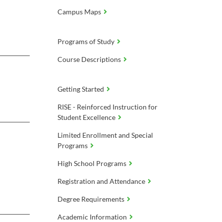
Campus Maps
Programs of Study
Course Descriptions
Getting Started
RISE - Reinforced Instruction for
Student Excellence
Limited Enrollment and Special
Programs
High School Programs
Registration and Attendance
Degree Requirements
Academic Information