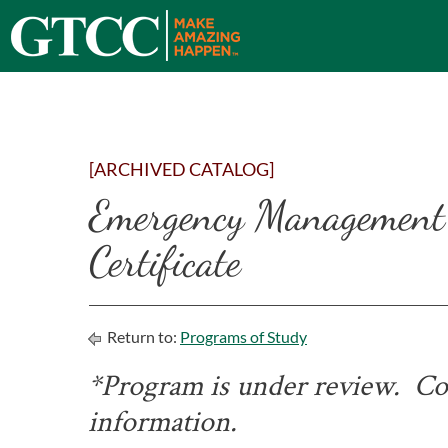
[ARCHIVED CATALOG]
Emergency Management
Certificate
Return to:
Programs of Study
*Program is under review. Con
information.