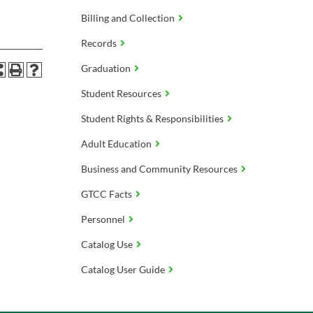
Billing and Collection
Records
Graduation
Student Resources
Student Rights & Responsibilities
Adult Education
Business and Community Resources
GTCC Facts
Personnel
Catalog Use
Catalog User Guide