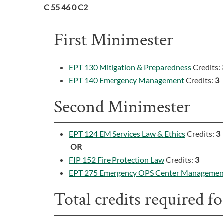
C 55 46 0 C2
First Minimester
EPT 130 Mitigation & Preparedness
Credits:
EPT 140 Emergency Management
Credits:
3
Second Minimester
EPT 124 EM Services Law & Ethics
Credits:
3
OR
FIP 152 Fire Protection Law
Credits:
3
EPT 275 Emergency OPS Center Managemen
Total credits required for