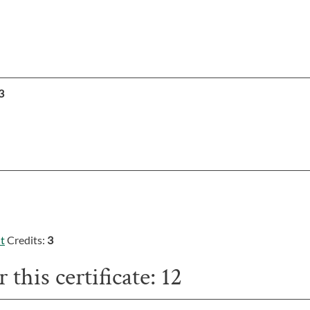
3
t
Credits:
3
 this certificate: 12