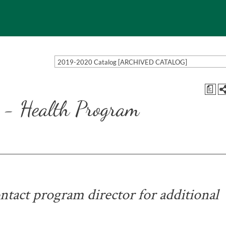
2019-2020 Catalog [ARCHIVED CATALOG]
a
 - Health Program
tact program director for additional