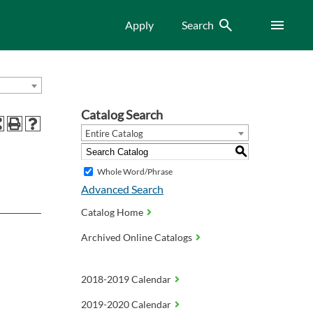
Search
Menu
Apply
Search
Catalog Search
Entire Catalog
S
Whole Word/Phrase
Advanced Search
Catalog Home
Archived Online Catalogs
2018-2019 Calendar
2019-2020 Calendar