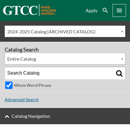
Search
Menu
Apply
2024-2025 Catalog [ARCHIVED CATALOG]
Catalog Search
Entire Catalog
Whole Word/Phrase
Advanced Search
Catalog Navigation