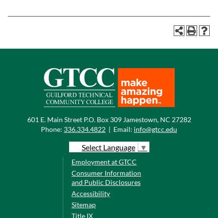
601 E. Main Street P.O. Box 309 Jamestown, NC 27282
Phone:
336.334.4822
|
Email:
info@gtcc.edu
Select Language
▼
Employment at GTCC
Consumer Information
and Public Disclosures
Accessibility
Sitemap
Title IX