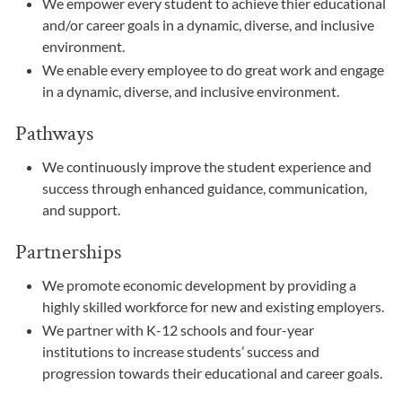
We empower every student to achieve thier educational
and/or career goals in a dynamic, diverse, and inclusive
environment.
We enable every employee to do great work and engage
in a dynamic, diverse, and inclusive environment.
Pathways
We continuously improve the student experience and
success through enhanced guidance, communication,
and support.
Partnerships
We promote economic development by providing a
highly skilled workforce for new and existing employers.
We partner with K-12 schools and four-year
institutions to increase students’ success and
progression towards their educational and career goals.