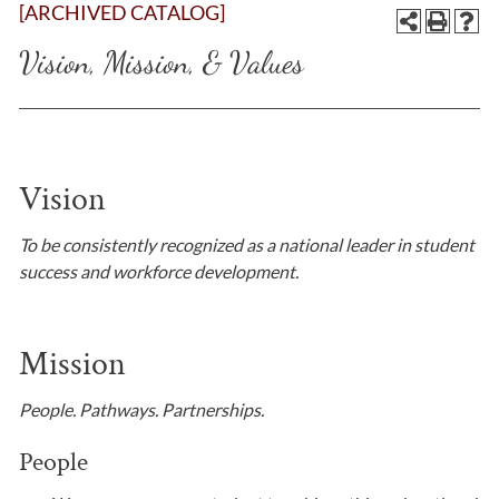
[ARCHIVED CATALOG]
Vision, Mission, & Values
Vision
To be consistently recognized as a national leader in student
success and workforce development.
​Mission
People. Pathways. Partnerships.
People