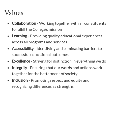
Values
Collaboration
- Working together with all constituents
to fulfill the College’s mission
Learning
- Providing quality educational experiences
across all programs and services
Accessibility
- Identifying and eliminating barriers to
successful educational outcomes
Excellence
- Striving for distinction in everything we do
Integrity
- Ensuring that our words and actions work
together for the betterment of society
Inclusion
- Promoting respect and equity and
recognizing differences as strengths