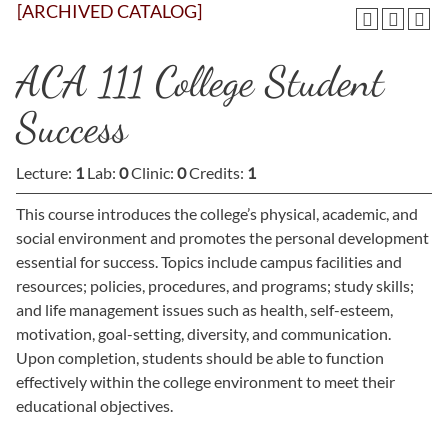
[ARCHIVED CATALOG]
ACA 111 College Student
Success
Lecture:
1
Lab:
0
Clinic:
0
Credits:
1
This course introduces the college’s physical, academic, and
social environment and promotes the personal development
essential for success. Topics include campus facilities and
resources; policies, procedures, and programs; study skills;
and life management issues such as health, self-esteem,
motivation, goal-setting, diversity, and communication.
Upon completion, students should be able to function
effectively within the college environment to meet their
educational objectives.