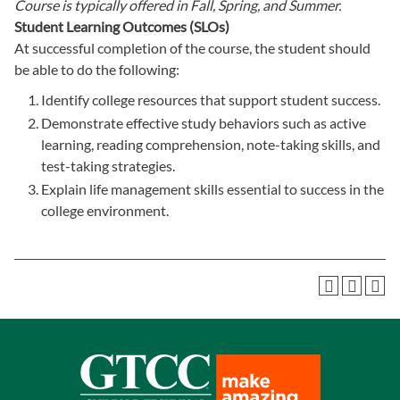
Course is typically offered in
Fall, Spring, and Summer.
Student Learning Outcomes (SLOs)
At successful completion of the course, the student should
be able to do the following:
Identify college resources that support student success.
Demonstrate effective study behaviors such as active
learning, reading comprehension, note-taking skills, and
test-taking strategies.
Explain life management skills essential to success in the
college environment.