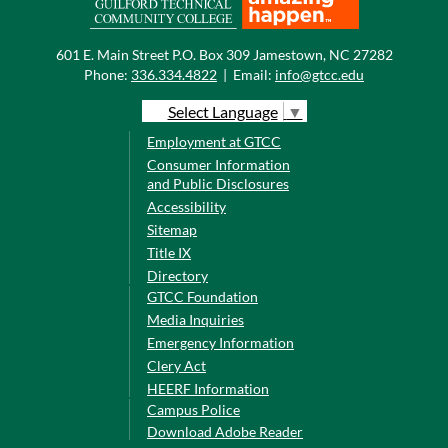
601 E. Main Street P.O. Box 309 Jamestown, NC 27282
Phone:
336.334.4822
|
Email:
info@gtcc.edu
Select Language
▼
Employment at GTCC
Consumer Information
and Public Disclosures
Accessibility
Sitemap
Title IX
Directory
GTCC Foundation
Media Inquiries
Emergency Information
Clery Act
HEERF Information
Campus Police
Download Adobe Reader