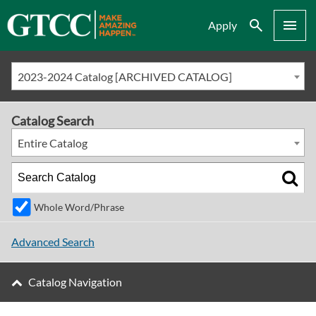
Search
Menu
Apply
2023-2024 Catalog [ARCHIVED CATALOG]
Catalog Search
Entire Catalog
Whole Word/Phrase
Advanced Search
Catalog Navigation