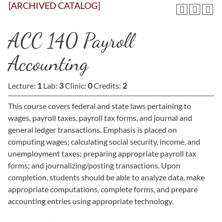
[ARCHIVED CATALOG]
ACC 140 Payroll
Accounting
Lecture:
1
Lab:
3
Clinic:
0
Credits:
2
This course covers federal and state laws pertaining to
wages, payroll taxes, payroll tax forms, and journal and
general ledger transactions. Emphasis is placed on
computing wages; calculating social security, income, and
unemployment taxes; preparing appropriate payroll tax
forms; and journalizing/posting transactions. Upon
completion, students should be able to analyze data, make
appropriate computations, complete forms, and prepare
accounting entries using appropriate technology.