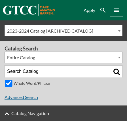
Search
Menu
Apply
2023-2024 Catalog [ARCHIVED CATALOG]
Catalog Search
Entire Catalog
Whole Word/Phrase
Advanced Search
Catalog Navigation