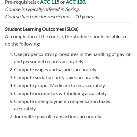
Pre-requisite(s):
ACC 115
or
ACC 120
.
Course is typically offered in
Spring.
Course has transfer restrictions -
10 years
Student Learning Outcomes (SLOs)
At completion of the course, the student should be able to
do the following:
Use proper control procedures in the handling of payroll
and personnel records accurately.
Compute wages and salaries accurately.
Compute social security taxes accurately.
Compute proper Medicare taxes accurately.
Compute income tax withholding accurately.
Compute unemployment compensation taxes
accurately.
Journalize payroll transactions accurately.