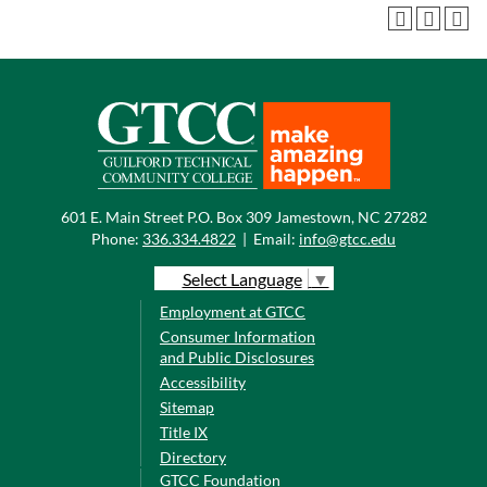
601 E. Main Street P.O. Box 309 Jamestown, NC 27282
Phone:
336.334.4822
|
Email:
info@gtcc.edu
Select Language
▼
Employment at GTCC
Consumer Information
and Public Disclosures
Accessibility
Sitemap
Title IX
Directory
GTCC Foundation