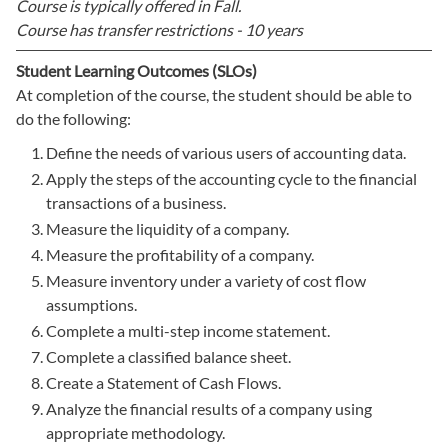
Course is typically offered in
Fall.
Course has transfer restrictions -
10 years
Student Learning Outcomes (SLOs)
At completion of the course, the student should be able to
do the following:
Define the needs of various users of accounting data.
Apply the steps of the accounting cycle to the financial
transactions of a business.
Measure the liquidity of a company.
Measure the profitability of a company.
Measure inventory under a variety of cost flow
assumptions.
Complete a multi-step income statement.
Complete a classified balance sheet.
Create a Statement of Cash Flows.
Analyze the financial results of a company using
appropriate methodology.