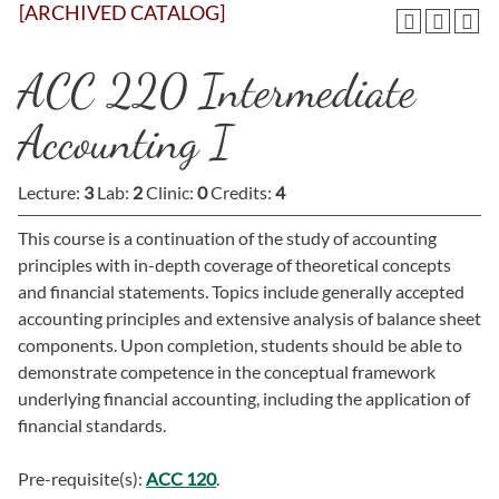
[ARCHIVED CATALOG]
ACC 220 Intermediate
Accounting I
Lecture:
3
Lab:
2
Clinic:
0
Credits:
4
This course is a continuation of the study of accounting
principles with in-depth coverage of theoretical concepts
and financial statements. Topics include generally accepted
accounting principles and extensive analysis of balance sheet
components. Upon completion, students should be able to
demonstrate competence in the conceptual framework
underlying financial accounting, including the application of
financial standards.
Pre-requisite(s):
ACC 120
.