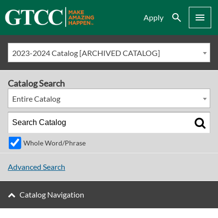
Search
Menu
Apply
2023-2024 Catalog [ARCHIVED CATALOG]
Catalog Search
Entire Catalog
Whole Word/Phrase
Advanced Search
Catalog Navigation