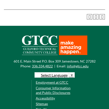
601 E. Main Street P.O. Box 309 Jamestown, NC 27282
Phone:
336.334.4822
|
Email:
info@gtcc.edu
Select Language
▼
Employment at GTCC
Consumer Information
and Public Disclosures
Accessibility
Sitemap