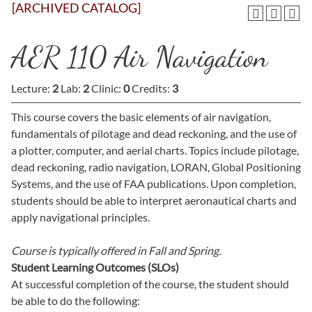
[ARCHIVED CATALOG]
AER 110 Air Navigation
Lecture:
2
Lab:
2
Clinic:
0
Credits:
3
This course covers the basic elements of air navigation,
fundamentals of pilotage and dead reckoning, and the use of
a plotter, computer, and aerial charts. Topics include pilotage,
dead reckoning, radio navigation, LORAN, Global Positioning
Systems, and the use of FAA publications. Upon completion,
students should be able to interpret aeronautical charts and
apply navigational principles.
Course is typically offered in
Fall and Spring.
Student Learning Outcomes (SLOs)
At successful completion of the course, the student should
be able to do the following: