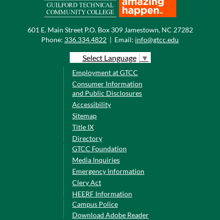
601 E. Main Street P.O. Box 309 Jamestown, NC 27282
Phone:
336.334.4822
|
Email:
info@gtcc.edu
Select Language
▼
Employment at GTCC
Consumer Information
and Public Disclosures
Accessibility
Sitemap
Title IX
Directory
GTCC Foundation
Media Inquiries
Emergency Information
Clery Act
HEERF Information
Campus Police
Download Adobe Reader