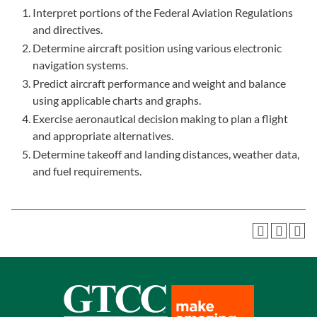
Interpret portions of the Federal Aviation Regulations
and directives.
Determine aircraft position using various electronic
navigation systems.
Predict aircraft performance and weight and balance
using applicable charts and graphs.
Exercise aeronautical decision making to plan a flight
and appropriate alternatives.
Determine takeoff and landing distances, weather data,
and fuel requirements.