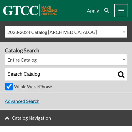
Search
Menu
Apply
2023-2024 Catalog [ARCHIVED CATALOG]
Catalog Search
Entire Catalog
Whole Word/Phrase
Advanced Search
Catalog Navigation