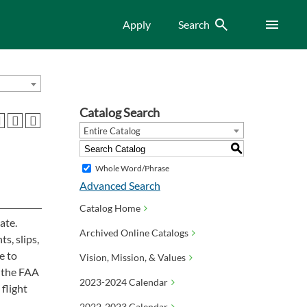
Search
Menu
Apply
Search
Catalog Search
Entire Catalog
S
Whole Word/Phrase
Advanced Search
Catalog Home
ate.
Archived Online Catalogs
ts, slips,
e to
Vision, Mission, & Values
f the FAA
2023-2024 Calendar
 flight
2022-2023 Calendar