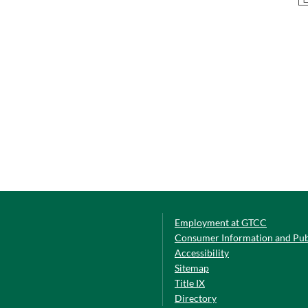
Employment at GTCC
Consumer Information and Pub
Accessibility
Sitemap
Title IX
Directory