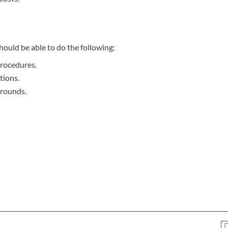
hould be able to do the following:
procedures.
tions.
arounds.