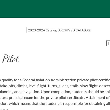
2023-2024 Catalog [ARCHIVED CATALOG]
Pilot
ualify for a Federal Aviation Administration private pilot certific
offs, climbs, level flight, turns, glides, stalls, slow flight, descen
lanning and navigation. Upon completion, students should be abl
test practical exam for the private pilot certificate. Attainment o
etion, which means that the student is responsible for obtaining all
 costs.