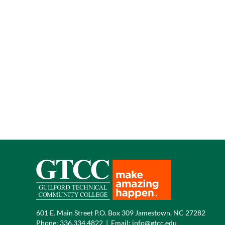
601 E. Main Street P.O. Box 309 Jamestown, NC 27282
Phone:
336.334.4822
|
Email:
info@gtcc.edu