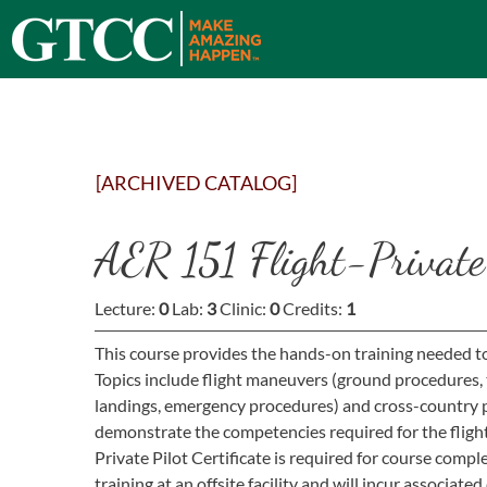
[ARCHIVED CATALOG]
AER 151 Flight-Private 
Lecture:
0
Lab:
3
Clinic:
0
Credits:
1
This course provides the hands-on training needed to q
Topics include flight maneuvers (ground procedures, take-
landings, emergency procedures) and cross-country p
demonstrate the competencies required for the flight 
Private Pilot Certificate is required for course compl
training at an offsite facility and will incur associated