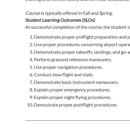
Course is typically offered in
Fall and Spring.
Student Learning Outcomes (SLOs)
At successful completion of the course, the student s
Demonstrate proper preflight preparation and 
Use proper procedures concerning airport opera
Demonstrate proper takeoffs, landings, and go-
Perform graound reference maneuvers.
Use proper navigation procedures.
Conduct slow flight and stalls.
Demonstrate basic instrument nameuvers.
Explain proper emergency procedures.
Explain proper night flying procedures.
Demostrate proper postflight procedures.