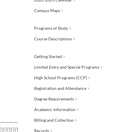
Campus Maps
Programs of Study
Course Descriptions
Getting Started
Limited Entry and Special Programs
High School Programs (CCP)
Registration and Attendance
Degree Requirements
Academic Information
Billing and Collection
Records