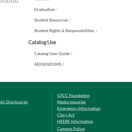
Graduation
Student Resources
Student Rights & Responsibilities
Catalog Use
Catalog User Guide
ADDENDUMS
GTCC Foundation
lic Disclosures
Media Inquiries
Emergency Information
Clery Act
HEERF Information
Campus Police