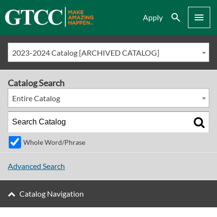
Search
Menu
Apply
2023-2024 Catalog [ARCHIVED CATALOG]
Catalog Search
Entire Catalog
Whole Word/Phrase
Advanced Search
Catalog Navigation