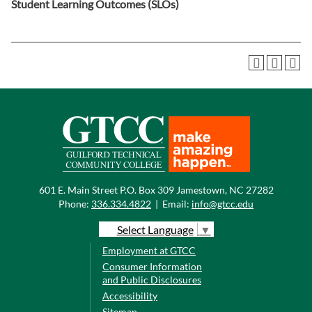
Student Learning Outcomes (SLOs)
601 E. Main Street P.O. Box 309 Jamestown, NC 27282
Phone:
336.334.4822
|
Email:
info@gtcc.edu
Select Language
▼
Employment at GTCC
Consumer Information
and Public Disclosures
Accessibility
Sitemap