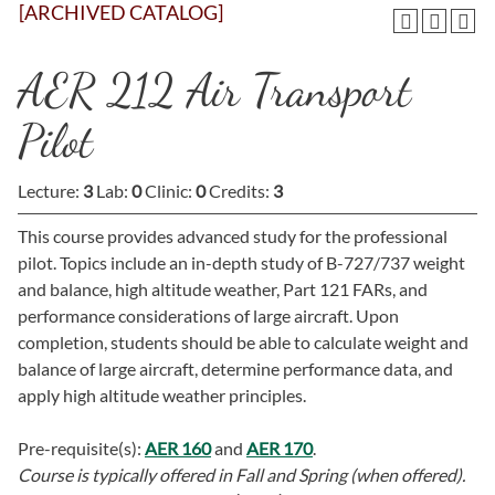
[ARCHIVED CATALOG]
AER 212 Air Transport
Pilot
Lecture:
3
Lab:
0
Clinic:
0
Credits:
3
This course provides advanced study for the professional
pilot. Topics include an in-depth study of B-727/737 weight
and balance, high altitude weather, Part 121 FARs, and
performance considerations of large aircraft. Upon
completion, students should be able to calculate weight and
balance of large aircraft, determine performance data, and
apply high altitude weather principles.
Pre-requisite(s):
AER 160
and
AER 170
.
Course is typically offered in
Fall and Spring (when offered).