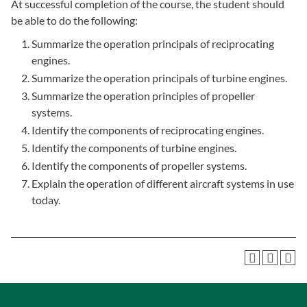
At successful completion of the course, the student should
be able to do the following:
Summarize the operation principals of reciprocating
engines.
Summarize the operation principals of turbine engines.
Summarize the operation principles of propeller
systems.
Identify the components of reciprocating engines.
Identify the components of turbine engines.
Identify the components of propeller systems.
Explain the operation of different aircraft systems in use
today.