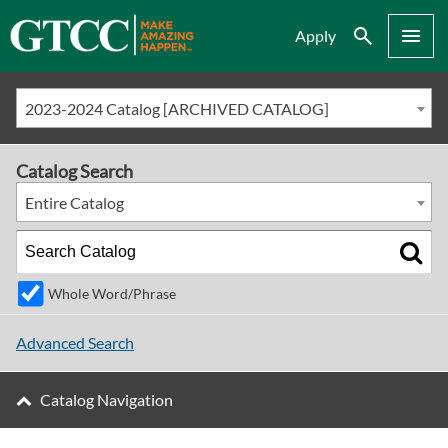
Search
Menu
Apply
2023-2024 Catalog [ARCHIVED CATALOG]
Catalog Search
Entire Catalog
Whole Word/Phrase
Advanced Search
Catalog Navigation