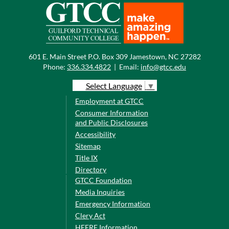
601 E. Main Street P.O. Box 309 Jamestown, NC 27282
Phone:
336.334.4822
|
Email:
info@gtcc.edu
Select Language
▼
Employment at GTCC
Consumer Information
and Public Disclosures
Accessibility
Sitemap
Title IX
Directory
GTCC Foundation
Media Inquiries
Emergency Information
Clery Act
HEERF Information