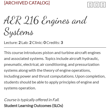
[ARCHIVED CATALOG]
AER 216 Engines and
Systems
Lecture:
2
Lab:
2
Clinic:
0
Credits:
3
This course introduces piston and turbine aircraft engines
and associated systems. Topics include aircraft hydraulic,
pneumatic, electrical, air conditioning, and pressurization
systems along with the theory of engine operations,
including power and thrust computations. Upon completion,
students should be able to apply principles of engine and
systems operation.
Course is typically offered in
Fall.
Student Learning Outcomes (SLOs)