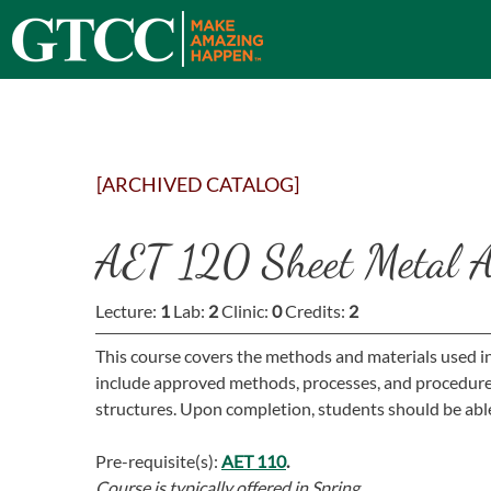
[ARCHIVED CATALOG]
AET 120 Sheet Metal Ai
Lecture:
1
Lab:
2
Clinic:
0
Credits:
2
This course covers the methods and materials used in t
include approved methods, processes, and procedures 
structures. Upon completion, students should be able 
Pre-requisite(s):
AET 110
.
Course is typically offered in
Spring.