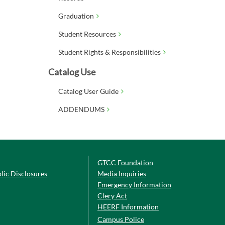
Graduation
Student Resources
Student Rights & Responsibilities
Catalog Use
Catalog User Guide
ADDENDUMS
GTCC Foundation
lic Disclosures
Media Inquiries
Emergency Information
Clery Act
HEERF Information
Campus Police