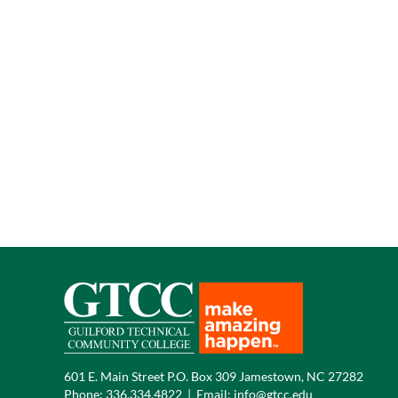
601 E. Main Street P.O. Box 309 Jamestown, NC 27282
Phone:
336.334.4822
|
Email:
info@gtcc.edu