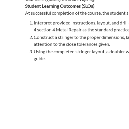
Student Learning Outcomes (SLOs)
At successful completion of the course, the student s
Interpret provided instructions, layout, and dri
4 section 4 Metal Repair as the standard practice
Construct a stringer to the proper dimensions, lay
attention to the close tolerances given.
Using the completed stringer layout, a doubler w
guide.