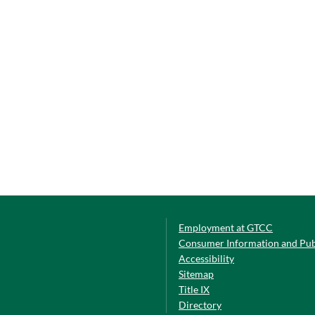
Employment at GTCC
Consumer Information and Pub
Accessibility
Sitemap
Title IX
Directory