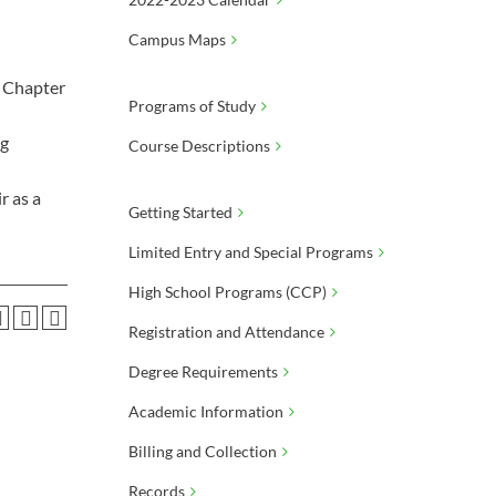
Campus Maps
B Chapter
Programs of Study
ng
Course Descriptions
r as a
Getting Started
Limited Entry and Special Programs
High School Programs (CCP)
Registration and Attendance
Degree Requirements
Academic Information
Billing and Collection
Records