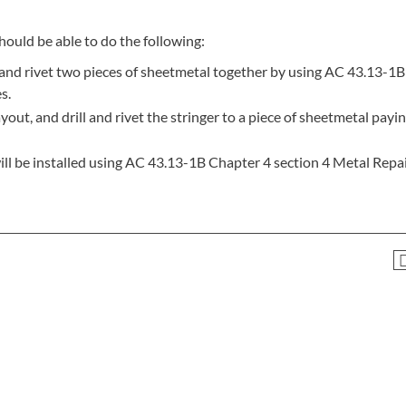
hould be able to do the following:
ll and rivet two pieces of sheetmetal together by using AC 43.13-1
s.
out, and drill and rivet the stringer to a piece of sheetmetal payi
ill be installed using AC 43.13-1B Chapter 4 section 4 Metal Repai