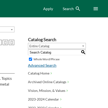
Search
Menu
Apply
Search
Catalog Search
Entire Catalog
S
Whole Word/Phrase
Advanced Search
Catalog Home
. Topics
Archived Online Catalogs
 metal
Vision, Mission, & Values
2023-2024 Calendar
2022-2023 Calendar