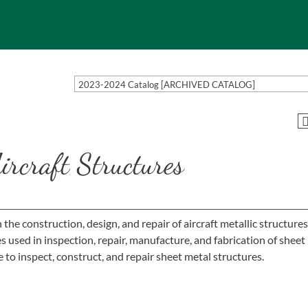
2023-2024 Catalog [ARCHIVED CATALOG]
rcraft Structures
he construction, design, and repair of aircraft metallic structures
used in inspection, repair, manufacture, and fabrication of sheet
to inspect, construct, and repair sheet metal structures.