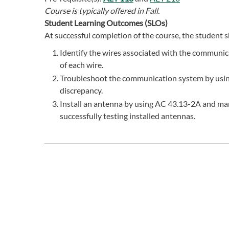
Course is typically offered in
Fall.
Student Learning Outcomes (SLOs)
At successful completion of the course, the student s
Identify the wires associated with the communica
of each wire.
Troubleshoot the communication system by using 
discrepancy.
Install an antenna by using AC 43.13-2A and man
successfully testing installed antennas.