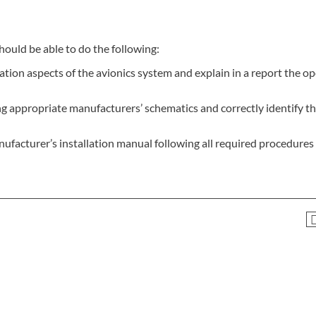
hould be able to do the following:
tion aspects of the avionics system and explain in a report the o
appropriate manufacturers’ schematics and correctly identify th
ufacturer’s installation manual following all required procedures