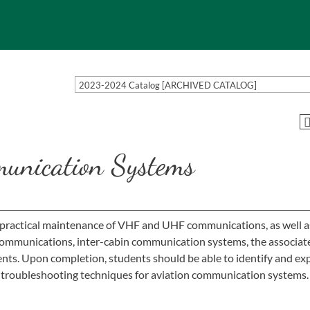
2023-2024 Catalog [ARCHIVED CATALOG]
unication Systems
 practical maintenance of VHF and UHF communications, as well as
ommunications, inter-cabin communication systems, the associat
nts. Upon completion, students should be able to identify and ex
troubleshooting techniques for aviation communication systems.