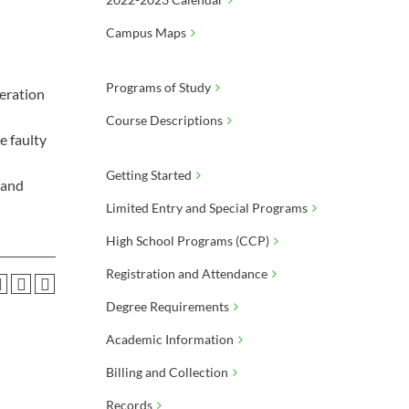
Campus Maps
Programs of Study
peration
Course Descriptions
e faulty
Getting Started
 and
Limited Entry and Special Programs
High School Programs (CCP)
Registration and Attendance
Degree Requirements
Academic Information
Billing and Collection
Records