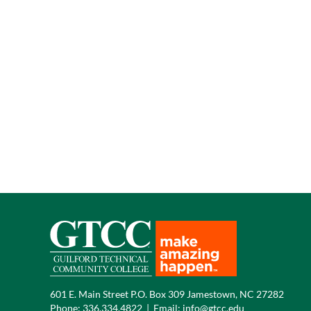
601 E. Main Street P.O. Box 309 Jamestown, NC 27282
Phone:
336.334.4822
|
Email:
info@gtcc.edu