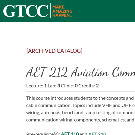
[ARCHIVED CATALOG]
AET 212 Aviation Comm
Lecture:
1
Lab:
3
Clinic:
0
Credits:
2
This course introduces students to the concepts and
cabin communication. Topics include VHF and UHF c
wiring, antennas, bench and ramp testing of compone
communication wiring, components, schematics, and 
Pre-requisite(s):
AET 110
and
AET 210