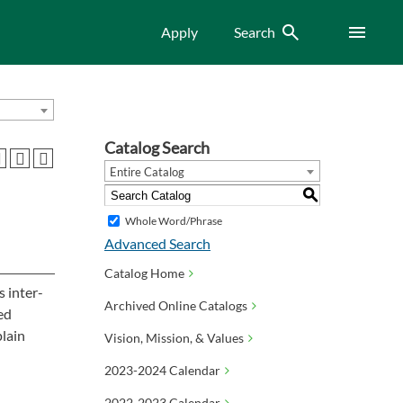
Search
Menu
Apply
Search
Catalog Search
Entire Catalog
S
Whole Word/Phrase
Advanced Search
Catalog Home
 inter-
Archived Online Catalogs
ed
plain
Vision, Mission, & Values
2023-2024 Calendar
2022-2023 Calendar