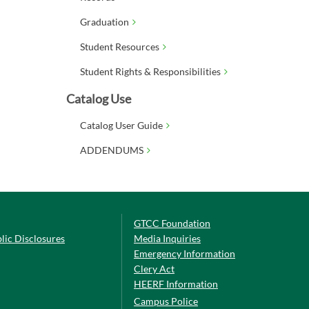
Graduation
Student Resources
Student Rights & Responsibilities
Catalog Use
Catalog User Guide
ADDENDUMS
GTCC Foundation
lic Disclosures
Media Inquiries
Emergency Information
Clery Act
HEERF Information
Campus Police