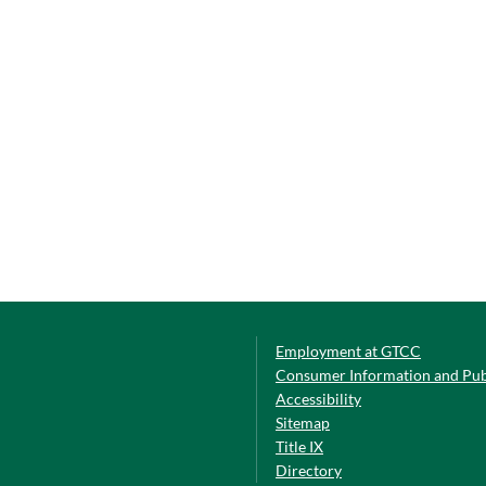
Employment at GTCC
Consumer Information and Pub
Accessibility
Sitemap
Title IX
Directory