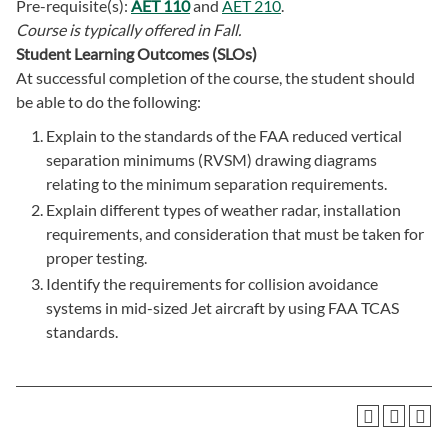
Pre-requisite(s):
AET 110
and
AET 210
.
Course is typically offered in
Fall.
Student Learning Outcomes (SLOs)
At successful completion of the course, the student should
be able to do the following:
Explain to the standards of the FAA reduced vertical
separation minimums (RVSM) drawing diagrams
relating to the minimum separation requirements.
Explain different types of weather radar, installation
requirements, and consideration that must be taken for
proper testing.
Identify the requirements for collision avoidance
systems in mid-sized Jet aircraft by using FAA TCAS
standards.