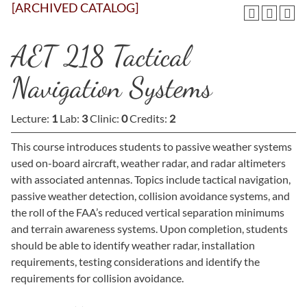
[ARCHIVED CATALOG]
AET 218 Tactical
Navigation Systems
Lecture:
1
Lab:
3
Clinic:
0
Credits:
2
This course introduces students to passive weather systems
used on-board aircraft, weather radar, and radar altimeters
with associated antennas. Topics include tactical navigation,
passive weather detection, collision avoidance systems, and
the roll of the FAA’s reduced vertical separation minimums
and terrain awareness systems. Upon completion, students
should be able to identify weather radar, installation
requirements, testing considerations and identify the
requirements for collision avoidance.