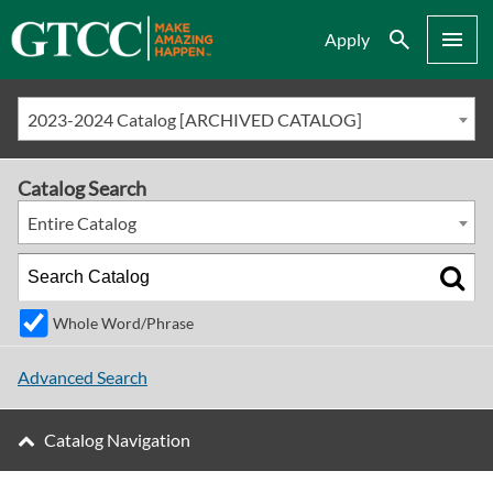
Search
Menu
Apply
2023-2024 Catalog [ARCHIVED CATALOG]
Catalog Search
Entire Catalog
Whole Word/Phrase
Advanced Search
Catalog Navigation