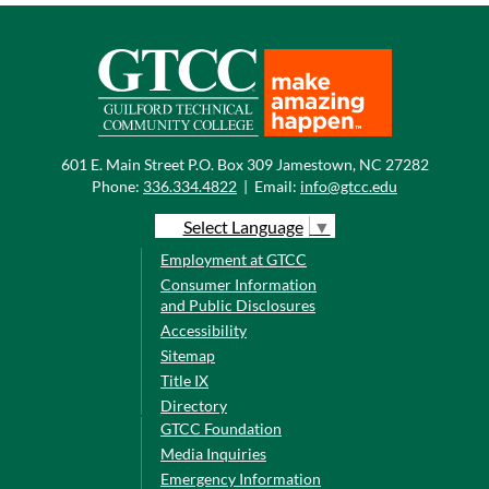
601 E. Main Street P.O. Box 309 Jamestown, NC 27282
Phone:
336.334.4822
|
Email:
info@gtcc.edu
Select Language
▼
Employment at GTCC
Consumer Information
and Public Disclosures
Accessibility
Sitemap
Title IX
Directory
GTCC Foundation
Media Inquiries
Emergency Information